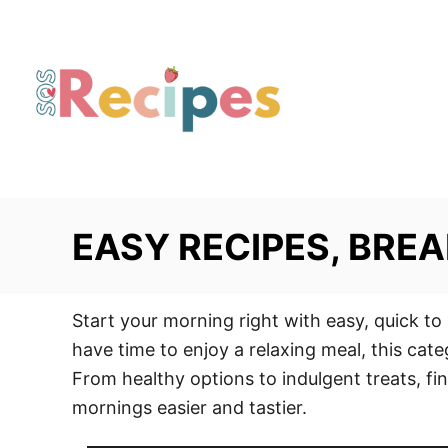
S
k
i
p
t
o
C
o
EASY RECIPES, BREA
n
t
e
Start your morning right with easy, quick to
n
have time to enjoy a relaxing meal, this cate
t
From healthy options to indulgent treats, fin
mornings easier and tastier.