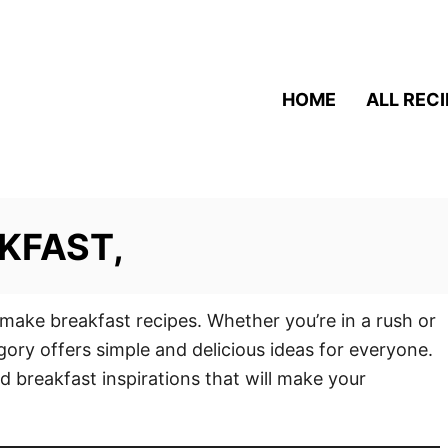
HOME
ALL REC
KFAST,
 make breakfast recipes. Whether you’re in a rush or
gory offers simple and delicious ideas for everyone.
d breakfast inspirations that will make your