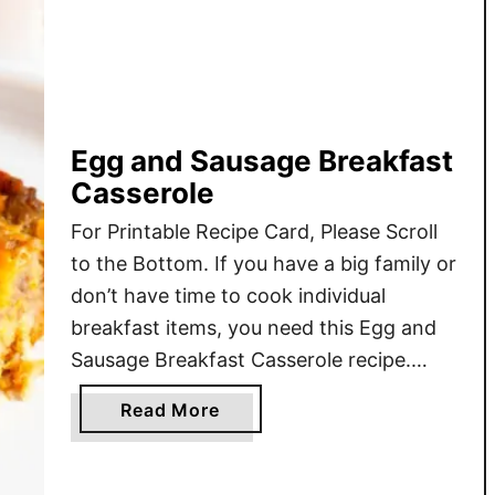
Egg and Sausage Breakfast
Casserole
For Printable Recipe Card, Please Scroll
to the Bottom. If you have a big family or
don’t have time to cook individual
breakfast items, you need this Egg and
Sausage Breakfast Casserole recipe.
Cheap ingredients you most likely
a
Read More
already have at home, and just about 40
b
minutes is all you need to make an 8-
o
serving …