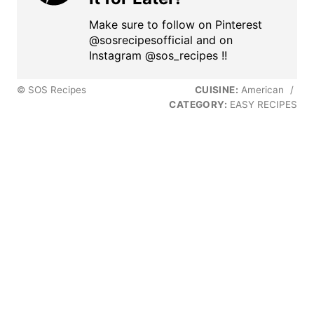
Make sure to follow on Pinterest
@sosrecipesofficial and on
Instagram @sos_recipes !!
© SOS Recipes
CUISINE:
American
/
CATEGORY:
EASY RECIPES