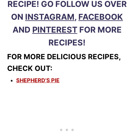
RECIPE! GO FOLLOW US OVER
ON
INSTAGRAM
,
FACEBOOK
AND
PINTEREST
FOR MORE
RECIPES!
FOR MORE DELICIOUS RECIPES,
CHECK OUT:
SHEPHERD’S PIE