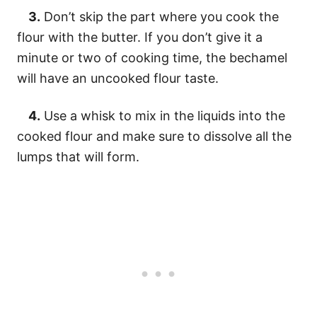
3.
Don’t skip the part where you cook the
flour with the butter. If you don’t give it a
minute or two of cooking time, the bechamel
will have an uncooked flour taste.
4.
Use a whisk to mix in the liquids into the
cooked flour and make sure to dissolve all the
lumps that will form.