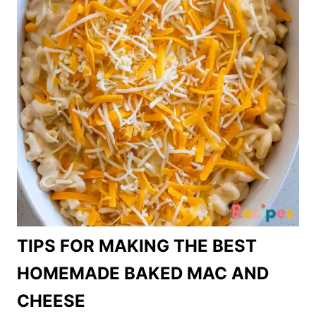
TIPS FOR MAKING THE BEST
HOMEMADE BAKED MAC AND
CHEESE