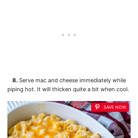
8.
Serve mac and cheese immediately while
piping hot. It will thicken quite a bit when cool.
SAVE NOW