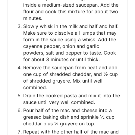
inside a medium-sized saucepan. Add the
flour and cook this mixture for about two
minutes.
Slowly whisk in the milk and half and half.
Make sure to dissolve all lumps that may
form in the sauce using a whisk. Add the
cayenne pepper, onion and garlic
powders, salt and pepper to taste. Cook
for about 3 minutes or until thick.
Remove the saucepan from heat and add
one cup of shredded cheddar, and ½ cup
of shredded gruyere. Mix until well
combined.
Drain the cooked pasta and mix it into the
sauce until very well combined.
Pour half of the mac and cheese into a
greased baking dish and sprinkle ½ cup
cheddar plus ¼ gruyere on top.
Repeat with the other half of the mac and