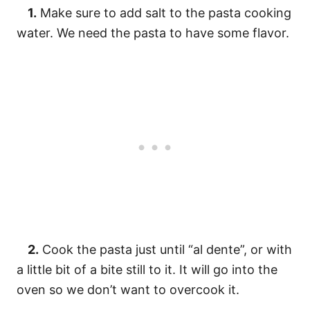
1.
Make sure to add salt to the pasta cooking
water. We need the pasta to have some flavor.
2.
Cook the pasta just until “al dente”, or with
a little bit of a bite still to it. It will go into the
oven so we don’t want to overcook it.