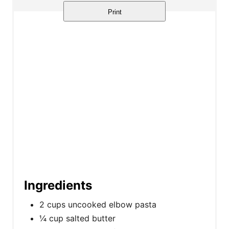
Print
Ingredients
2 cups uncooked elbow pasta
¼ cup salted butter