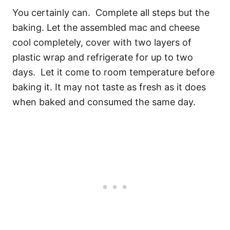
You certainly can. Complete all steps but the
baking. Let the assembled mac and cheese
cool completely, cover with two layers of
plastic wrap and refrigerate for up to two
days. Let it come to room temperature before
baking it. It may not taste as fresh as it does
when baked and consumed the same day.