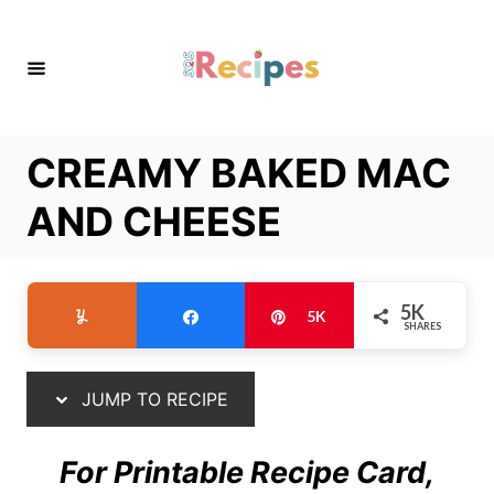
S
S
k
k
i
i
p
p
t
t
CREAMY BAKED MAC
o
o
R
C
AND CHEESE
e
o
c
n
i
t
5K
Yum
Share
Pin
5K
SHARES
p
e
e
n
t
JUMP TO RECIPE
For Printable Recipe Card,