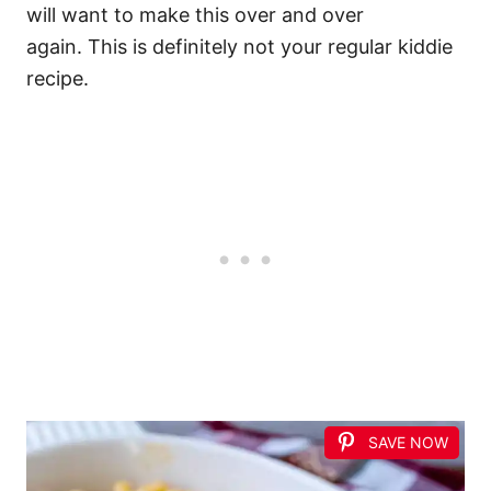
will want to make this over and over
again. This is definitely not your regular kiddie
recipe.
SAVE NOW