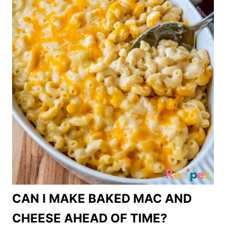
CAN I MAKE BAKED MAC AND
CHEESE AHEAD OF TIME?