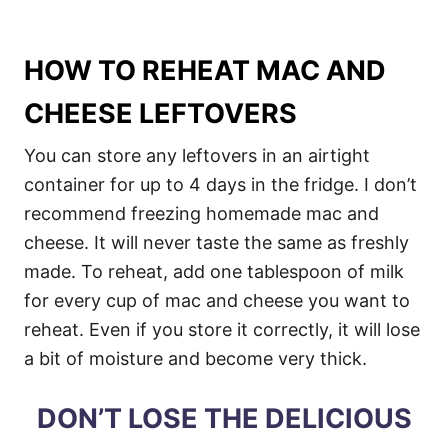
HOW TO REHEAT MAC AND
CHEESE LEFTOVERS
You can store any leftovers in an airtight
container for up to 4 days in the fridge. I don’t
recommend freezing homemade mac and
cheese. It will never taste the same as freshly
made. To reheat, add one tablespoon of milk
for every cup of mac and cheese you want to
reheat. Even if you store it correctly, it will lose
a bit of moisture and become very thick.
DON’T LOSE THE DELICIOUS