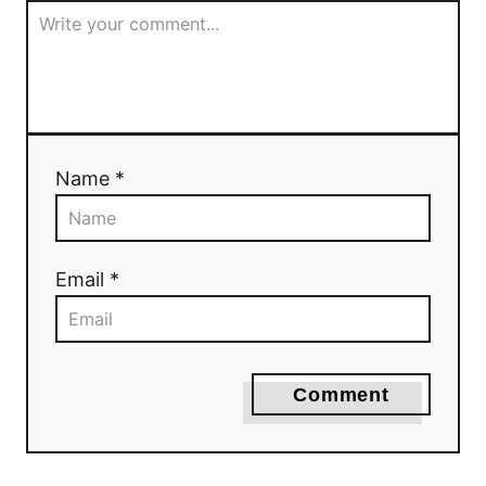
Name *
Email *
Comment