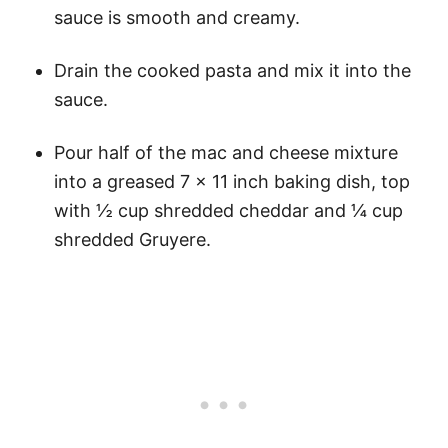
sauce is smooth and creamy.
Drain the cooked pasta and mix it into the
sauce.
Pour half of the mac and cheese mixture
into a greased 7 x 11 inch baking dish, top
with ½ cup shredded cheddar and ¼ cup
shredded Gruyere.