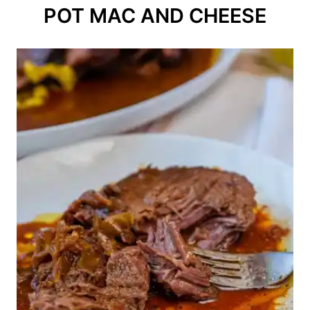
POT MAC AND CHEESE