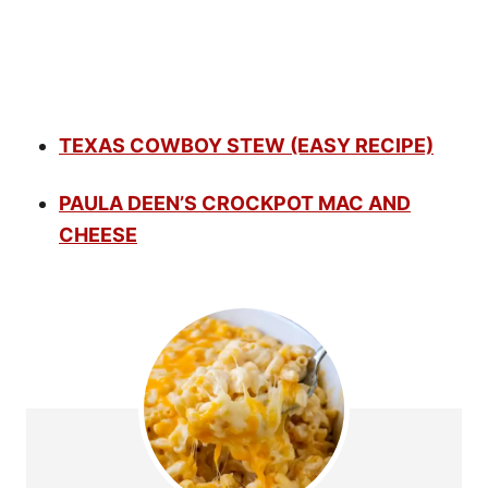
TEXAS COWBOY STEW (EASY RECIPE)
PAULA DEEN’S CROCKPOT MAC AND
CHEESE