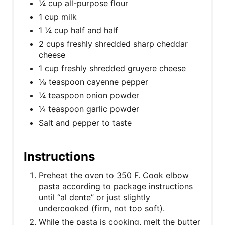
¼ cup all-purpose flour
1 cup milk
1 ¼ cup half and half
2 cups freshly shredded sharp cheddar
cheese
1 cup freshly shredded gruyere cheese
⅛ teaspoon cayenne pepper
¼ teaspoon onion powder
¼ teaspoon garlic powder
Salt and pepper to taste
Instructions
Preheat the oven to 350 F. Cook elbow
pasta according to package instructions
until “al dente” or just slightly
undercooked (firm, not too soft).
While the pasta is cooking, melt the butter