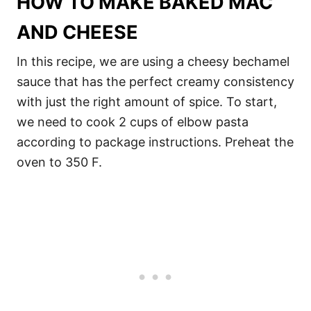
HOW TO MAKE BAKED MAC
AND CHEESE
In this recipe, we are using a cheesy bechamel
sauce that has the perfect creamy consistency
with just the right amount of spice. To start,
we need to cook 2 cups of elbow pasta
according to package instructions. Preheat the
oven to 350 F.