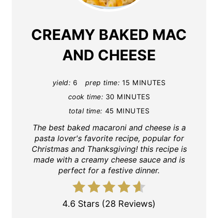
CREAMY BAKED MAC
AND CHEESE
yield:
6
prep time:
15 MINUTES
cook time:
30 MINUTES
total time:
45 MINUTES
The best baked macaroni and cheese is a
pasta lover's favorite recipe, popular for
Christmas and Thanksgiving! this recipe is
made with a creamy cheese sauce and is
perfect for a festive dinner.
4.6 Stars
(
28 Reviews
)