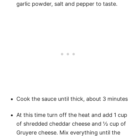
garlic powder, salt and pepper to taste.
Cook the sauce until thick, about 3 minutes
At this time turn off the heat and add 1 cup
of shredded cheddar cheese and ½ cup of
Gruyere cheese. Mix everything until the