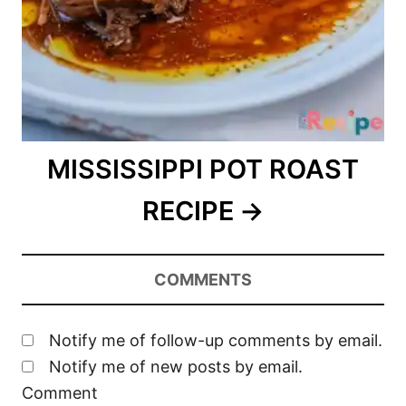
MISSISSIPPI POT ROAST
RECIPE
COMMENTS
Notify me of follow-up comments by email.
Notify me of new posts by email.
Comment