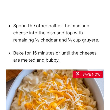
Spoon the other half of the mac and
cheese into the dish and top with
remaining ½ cheddar and ¼ cup gruyere.
Bake for 15 minutes or until the cheeses
are melted and bubby.
SAVE NOW