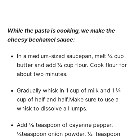
While the pasta is cooking, we make the
cheesy bechamel sauce:
In a medium-sized saucepan, melt ¼ cup
butter and add ¼ cup flour. Cook flour for
about two minutes.
Gradually whisk in 1 cup of milk and 1 ¼
cup of half and half.Make sure to use a
whisk to dissolve all lumps.
Add ⅛ teaspoon of cayenne pepper,
¼teaspoon onion powder, ¼ teaspoon