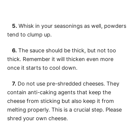
5.
Whisk in your seasonings as well, powders
tend to clump up.
6.
The sauce should be thick, but not too
thick. Remember it will thicken even more
once it starts to cool down.
7.
Do not use pre-shredded cheeses. They
contain anti-caking agents that keep the
cheese from sticking but also keep it from
melting properly. This is a crucial step. Please
shred your own cheese.