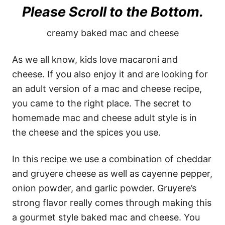
Please Scroll to the Bottom.
creamy baked mac and cheese
As we all know, kids love macaroni and
cheese. If you also enjoy it and are looking for
an adult version of a mac and cheese recipe,
you came to the right place. The secret to
homemade mac and cheese adult style is in
the cheese and the spices you use.
In this recipe we use a combination of cheddar
and gruyere cheese as well as cayenne pepper,
onion powder, and garlic powder. Gruyere’s
strong flavor really comes through making this
a gourmet style baked mac and cheese. You