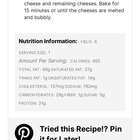
cheese and remaining cheeses. Bake for
15 minutes or until the cheeses are melted
and bubbly.
Nutrition Information:
6
YIELD:
1
SERVING SIZE:
Amount Per Serving:
655
CALORIES:
46g
27g
TOTAL FAT:
SATURATED FAT:
1g
14g
TRANS FAT:
UNSATURATED FAT:
137mg
782mg
CHOLESTEROL:
SODIUM:
29g
1g
5g
CARBOHYDRATES:
FIBER:
SUGAR:
31g
PROTEIN:
Tried this Recipe!? Pin
it for Later!