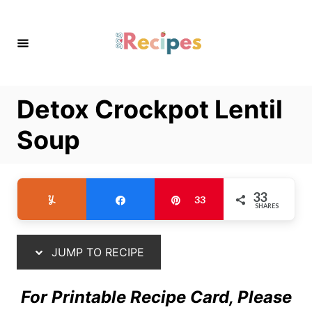
S
S
k
k
i
i
p
p
t
t
Detox Crockpot Lentil
o
o
R
C
Soup
e
o
c
n
i
t
33
Yum
Share
Pin
33
SHARES
p
e
e
n
t
JUMP TO RECIPE
For Printable Recipe Card, Please