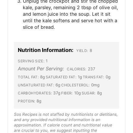
Unplug the crockpot and stir the chopped
kale, parsley, remaining 2 tbsp of olive oil,
and lemon juice into the soup. Let it sit
until the kale softens and serve hot with a
slice of bread.
Nutrition Information:
8
YIELD:
1
SERVING SIZE:
Amount Per Serving:
237
CALORIES:
8g
1g
0g
TOTAL FAT:
SATURATED FAT:
TRANS FAT:
6g
0mg
UNSATURATED FAT:
CHOLESTEROL:
37g
10g
8g
CARBOHYDRATES:
FIBER:
SUGAR:
8g
PROTEIN:
Sos Recipes is not staffed by nutritionists or dietitians,
and any provided nutritional information is an
approximation. If calorie count and nutritional value
are crucial to you, we suggest inputting the