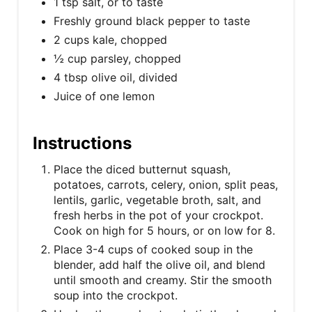
1 tsp salt, or to taste
Freshly ground black pepper to taste
2 cups kale, chopped
½ cup parsley, chopped
4 tbsp olive oil, divided
Juice of one lemon
Instructions
Place the diced butternut squash,
potatoes, carrots, celery, onion, split peas,
lentils, garlic, vegetable broth, salt, and
fresh herbs in the pot of your crockpot.
Cook on high for 5 hours, or on low for 8.
Place 3-4 cups of cooked soup in the
blender, add half the olive oil, and blend
until smooth and creamy. Stir the smooth
soup into the crockpot.