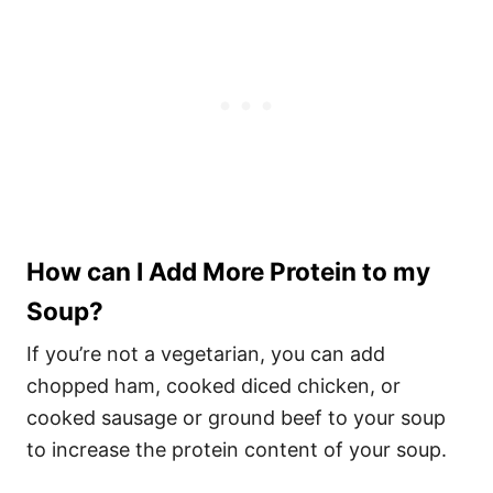
How can I Add More Protein to my
Soup?
If you’re not a vegetarian, you can add
chopped ham, cooked diced chicken, or
cooked sausage or ground beef to your soup
to increase the protein content of your soup.