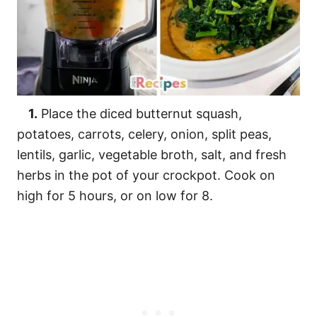
1.
Place the diced butternut squash,
potatoes, carrots, celery, onion, split peas,
lentils, garlic, vegetable broth, salt, and fresh
herbs in the pot of your crockpot. Cook on
high for 5 hours, or on low for 8.