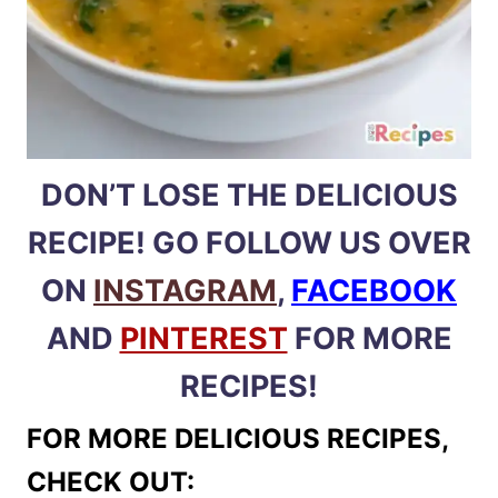
DON’T LOSE THE DELICIOUS
RECIPE! GO FOLLOW US OVER
ON
INSTAGRAM
,
FACEBOOK
AND
PINTEREST
FOR MORE
RECIPES!
FOR MORE DELICIOUS RECIPES,
CHECK OUT: