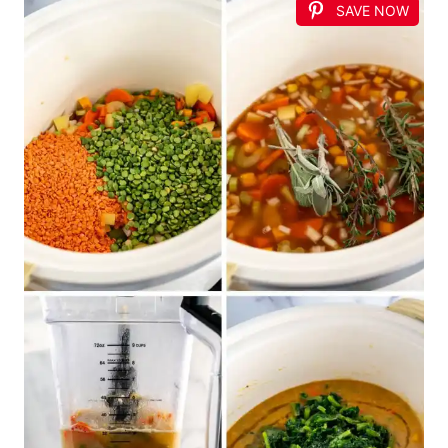
SAVE NOW