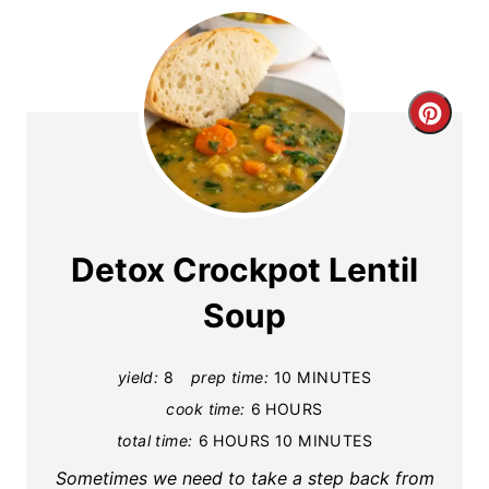
C
r
e
a
Detox Crockpot Lentil
t
Soup
e
yield:
8
prep time:
10 MINUTES
P
cook time:
6 HOURS
i
total time:
6 HOURS
10 MINUTES
n
Sometimes we need to take a step back from