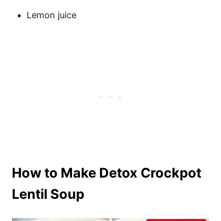
Lemon juice
How to Make Detox Crockpot
Lentil Soup