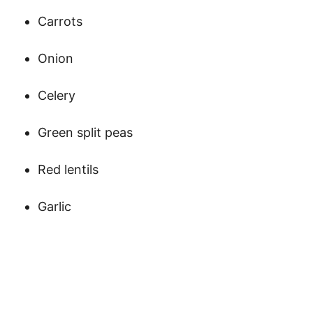
Carrots
Onion
Celery
Green split peas
Red lentils
Garlic