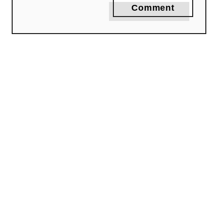
Comment