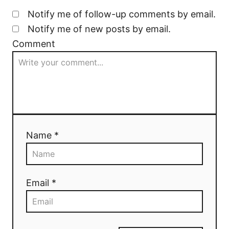
Notify me of follow-up comments by email.
Notify me of new posts by email.
Comment
Name *
Email *