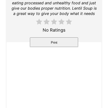
eating processed and unhealthy food and just
t
give our bodies proper nutrition. Lentil Soup is
a great way to give your body what it needs
e
r
No Ratings
e
Print
s
t
P
i
n