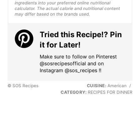
ingredients into your preferred online nutritional
calculator. The actual calorie and nutritional content
may differ based on the brands used.
Tried this Recipe!? Pin
it for Later!
Make sure to follow on Pinterest
@sosrecipesofficial and on
Instagram @sos_recipes !!
© SOS Recipes
CUISINE:
American
/
CATEGORY:
RECIPES FOR DINNER