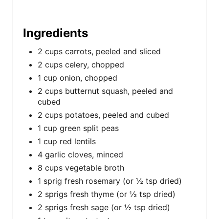
Ingredients
2 cups carrots, peeled and sliced
2 cups celery, chopped
1 cup onion, chopped
2 cups butternut squash, peeled and
cubed
2 cups potatoes, peeled and cubed
1 cup green split peas
1 cup red lentils
4 garlic cloves, minced
8 cups vegetable broth
1 sprig fresh rosemary (or ½ tsp dried)
2 sprigs fresh thyme (or ½ tsp dried)
2 sprigs fresh sage (or ½ tsp dried)