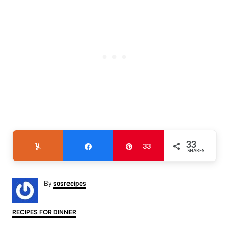
33
Yum
Share
Pin
33
SHARES
A
By
sosrecipes
u
t
h
C
RECIPES FOR DINNER
o
a
r
t