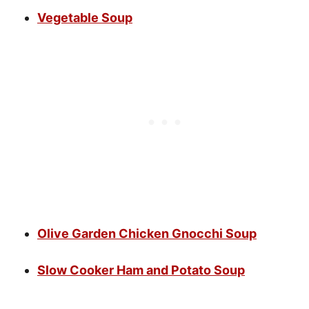
Vegetable Soup
Olive Garden Chicken Gnocchi Soup
Slow Cooker Ham and Potato Soup