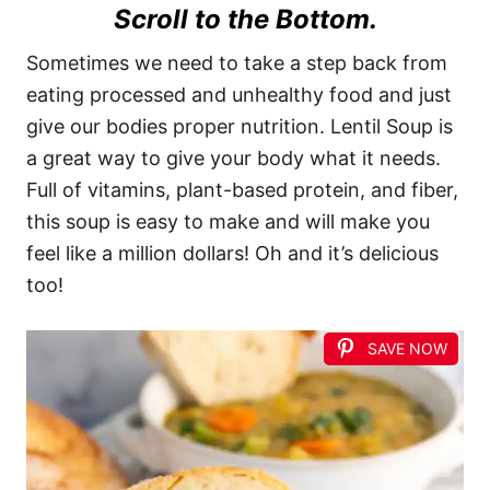
Scroll to the Bottom.
Sometimes we need to take a step back from
eating processed and unhealthy food and just
give our bodies proper nutrition. Lentil Soup is
a great way to give your body what it needs.
Full of vitamins, plant-based protein, and fiber,
this soup is easy to make and will make you
feel like a million dollars! Oh and it’s delicious
too!
SAVE NOW