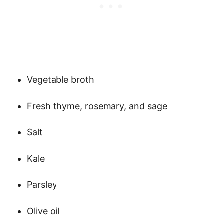
Vegetable broth
Fresh thyme, rosemary, and sage
Salt
Kale
Parsley
Olive oil