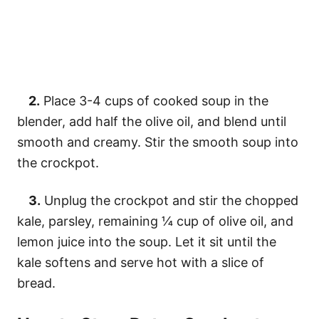
2.
Place 3-4 cups of cooked soup in the
blender, add half the olive oil, and blend until
smooth and creamy. Stir the smooth soup into
the crockpot.
3.
Unplug the crockpot and stir the chopped
kale, parsley, remaining ¼ cup of olive oil, and
lemon juice into the soup. Let it sit until the
kale softens and serve hot with a slice of
bread.