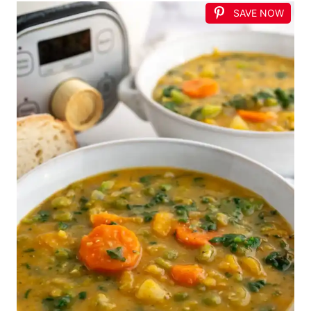
SAVE NOW