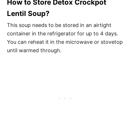
How to Store Detox Crockpot
Lentil Soup?
This soup needs to be stored in an airtight
container in the refrigerator for up to 4 days.
You can reheat it in the microwave or stovetop
until warmed through.