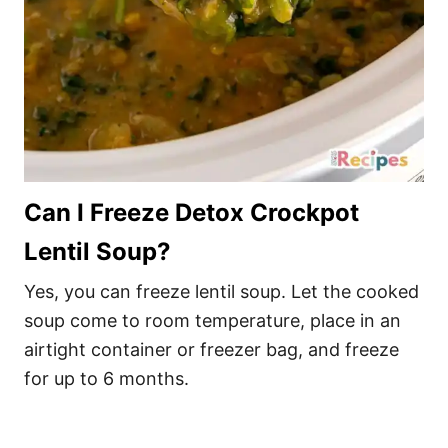
Can I Freeze Detox Crockpot
Lentil Soup?
Yes, you can freeze lentil soup. Let the cooked
soup come to room temperature, place in an
airtight container or freezer bag, and freeze
for up to 6 months.