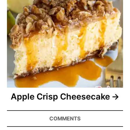
Apple Crisp Cheesecake
COMMENTS