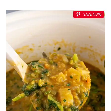
SAVE NOW