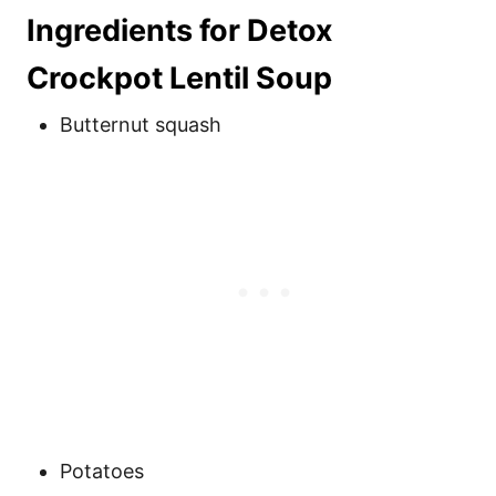
Ingredients for Detox
Crockpot Lentil Soup
Butternut squash
Potatoes