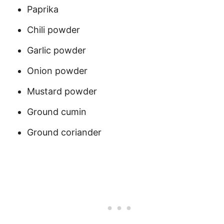
Paprika
Chili powder
Garlic powder
Onion powder
Mustard powder
Ground cumin
Ground coriander