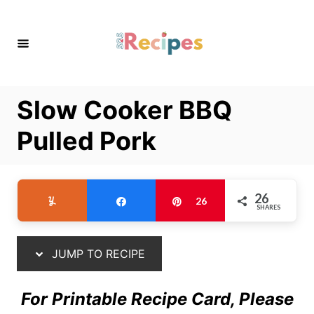
S
S
k
k
i
i
p
p
t
t
Slow Cooker BBQ
o
o
R
C
Pulled Pork
e
o
c
n
i
t
26
Yum
Share
Pin
26
SHARES
p
e
e
n
t
JUMP TO RECIPE
For Printable Recipe Card, Please