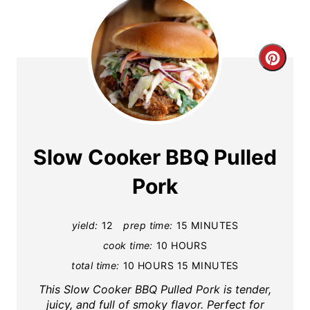
C
r
e
a
Slow Cooker BBQ Pulled
t
Pork
e
yield:
12
prep time:
15 MINUTES
P
cook time:
10 HOURS
i
total time:
10 HOURS
15 MINUTES
n
This Slow Cooker BBQ Pulled Pork is tender,
juicy, and full of smoky flavor. Perfect for