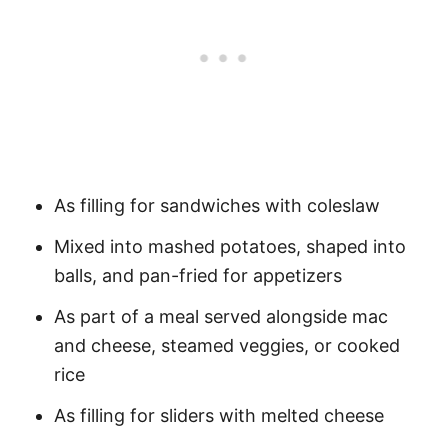
As filling for sandwiches with coleslaw
Mixed into mashed potatoes, shaped into
balls, and pan-fried for appetizers
As part of a meal served alongside mac
and cheese, steamed veggies, or cooked
rice
As filling for sliders with melted cheese