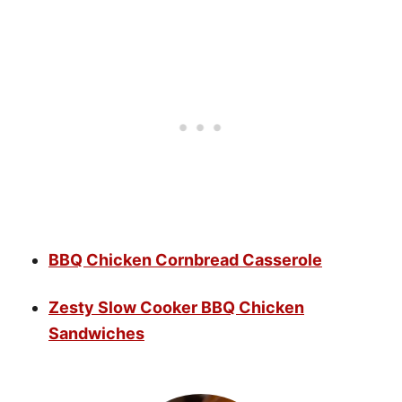
BBQ Chicken Cornbread Casserole
Zesty Slow Cooker BBQ Chicken
Sandwiches