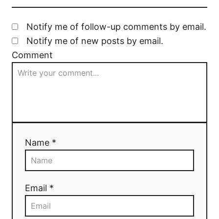
Notify me of follow-up comments by email.
Notify me of new posts by email.
Comment
Name *
Email *