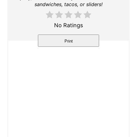
t
sandwiches, tacos, or sliders!
e
r
No Ratings
e
Print
s
t
P
i
n