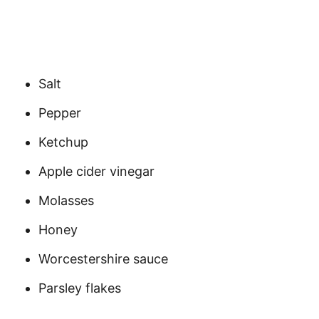
Salt
Pepper
Ketchup
Apple cider vinegar
Molasses
Honey
Worcestershire sauce
Parsley flakes