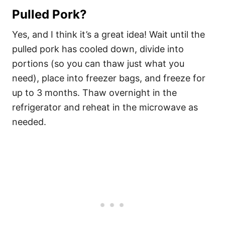
Pulled Pork?
Yes, and I think it’s a great idea! Wait until the
pulled pork has cooled down, divide into
portions (so you can thaw just what you
need), place into freezer bags, and freeze for
up to 3 months. Thaw overnight in the
refrigerator and reheat in the microwave as
needed.