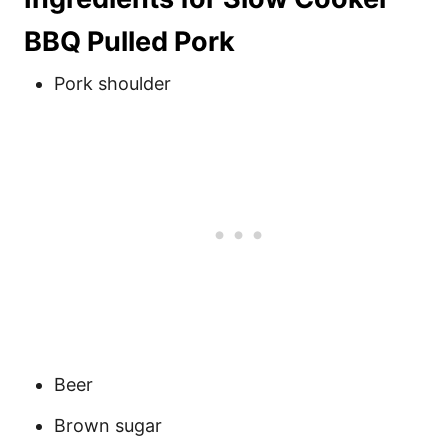
BBQ Pulled Pork
Pork shoulder
Beer
Brown sugar