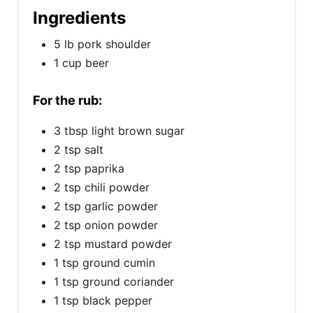
Ingredients
5 lb pork shoulder
1 cup beer
For the rub:
3 tbsp light brown sugar
2 tsp salt
2 tsp paprika
2 tsp chili powder
2 tsp garlic powder
2 tsp onion powder
2 tsp mustard powder
1 tsp ground cumin
1 tsp ground coriander
1 tsp black pepper