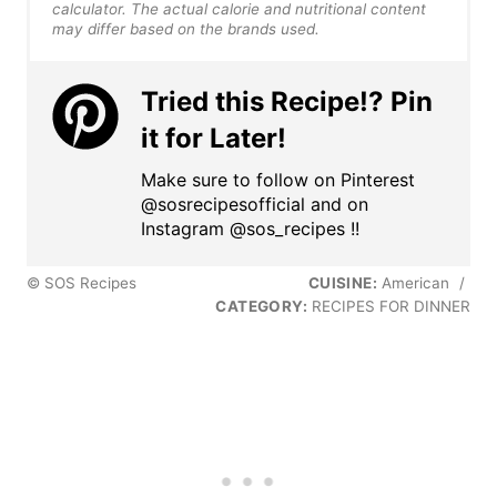
calculator. The actual calorie and nutritional content
may differ based on the brands used.
Tried this Recipe!? Pin
it for Later!
Make sure to follow on Pinterest
@sosrecipesofficial and on
Instagram @sos_recipes !!
© SOS Recipes
CUISINE:
American
/
CATEGORY:
RECIPES FOR DINNER