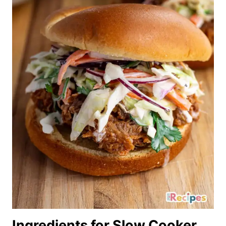
Ingredients for Slow Cooker