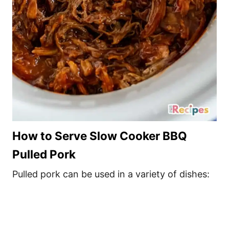
How to Serve Slow Cooker BBQ
Pulled Pork
Pulled pork can be used in a variety of dishes: