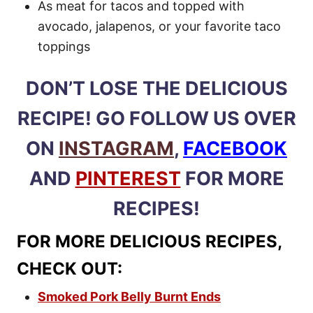
As meat for tacos and topped with
avocado, jalapenos, or your favorite taco
toppings
DON’T LOSE THE DELICIOUS
RECIPE! GO FOLLOW US OVER
ON
INSTAGRAM
,
FACEBOOK
AND
PINTEREST
FOR MORE
RECIPES!
FOR MORE DELICIOUS RECIPES,
CHECK OUT:
Smoked Pork Belly Burnt Ends