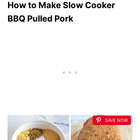
How to Make Slow Cooker
BBQ Pulled Pork
SAVE NOW