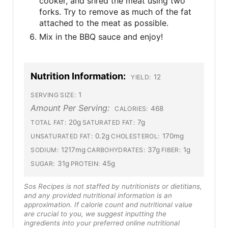
cooker, and shred the meat using two
forks. Try to remove as much of the fat
attached to the meat as possible.
Mix in the BBQ sauce and enjoy!
Nutrition Information:
12
YIELD:
1
SERVING SIZE:
Amount Per Serving:
468
CALORIES:
20g
7g
TOTAL FAT:
SATURATED FAT:
0.2g
170mg
UNSATURATED FAT:
CHOLESTEROL:
1217mg
37g
1g
SODIUM:
CARBOHYDRATES:
FIBER:
31g
45g
SUGAR:
PROTEIN:
Sos Recipes is not staffed by nutritionists or dietitians,
and any provided nutritional information is an
approximation. If calorie count and nutritional value
are crucial to you, we suggest inputting the
ingredients into your preferred online nutritional