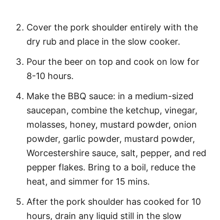
Cover the pork shoulder entirely with the
dry rub and place in the slow cooker.
Pour the beer on top and cook on low for
8-10 hours.
Make the BBQ sauce: in a medium-sized
saucepan, combine the ketchup, vinegar,
molasses, honey, mustard powder, onion
powder, garlic powder, mustard powder,
Worcestershire sauce, salt, pepper, and red
pepper flakes. Bring to a boil, reduce the
heat, and simmer for 15 mins.
After the pork shoulder has cooked for 10
hours, drain any liquid still in the slow