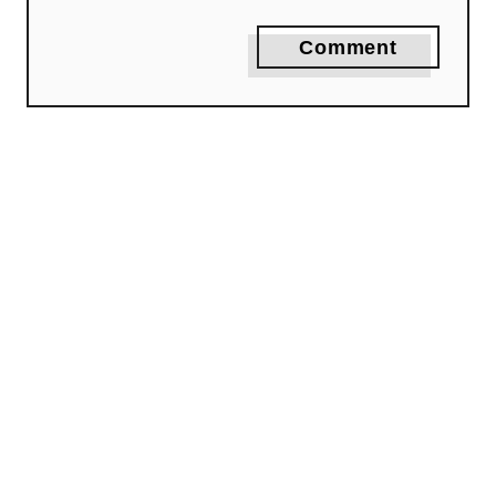
Comment