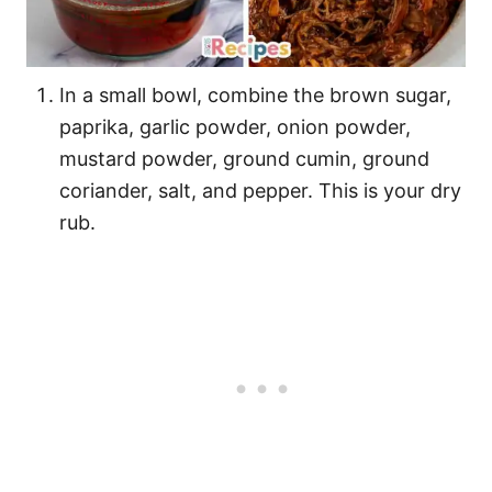
In a small bowl, combine the brown sugar,
paprika, garlic powder, onion powder,
mustard powder, ground cumin, ground
coriander, salt, and pepper. This is your dry
rub.