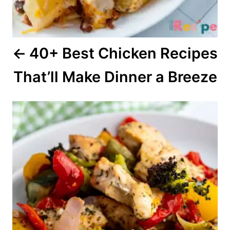
i
o
40+ Best Chicken Recipes
n
That’ll Make Dinner a Breeze