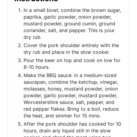
In a small bowl, combine the brown sugar,
paprika, garlic powder, onion powder,
mustard powder, ground cumin, ground
coriander, salt, and pepper. This is your
dry rub.
Cover the pork shoulder entirely with the
dry rub and place in the slow cooker.
Pour the beer on top and cook on low for
8-10 hours.
Make the BBQ sauce: in a medium-sized
saucepan, combine the ketchup, vinegar,
molasses, honey, mustard powder, onion
powder, garlic powder, mustard powder,
Worcestershire sauce, salt, pepper, and
red pepper flakes. Bring to a boil, reduce
the heat, and simmer for 15 mins.
After the pork shoulder has cooked for 10
hours, drain any liquid still in the slow