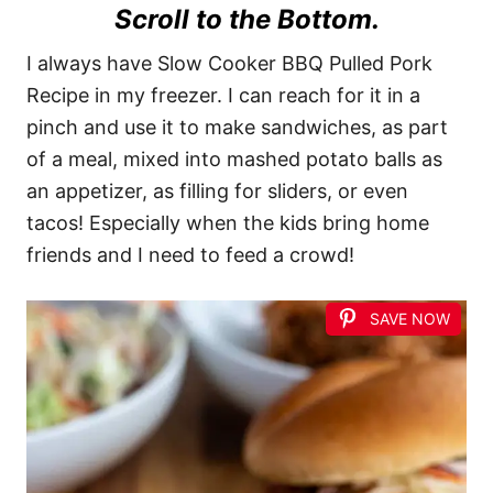
Scroll to the Bottom.
I always have Slow Cooker BBQ Pulled Pork
Recipe in my freezer. I can reach for it in a
pinch and use it to make sandwiches, as part
of a meal, mixed into mashed potato balls as
an appetizer, as filling for sliders, or even
tacos! Especially when the kids bring home
friends and I need to feed a crowd!
SAVE NOW