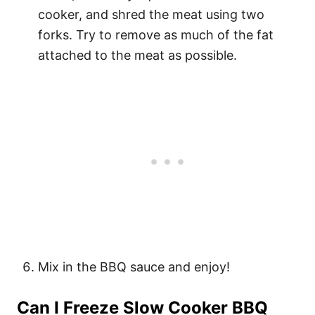
cooker, and shred the meat using two
forks. Try to remove as much of the fat
attached to the meat as possible.
Mix in the BBQ sauce and enjoy!
Can I Freeze Slow Cooker BBQ