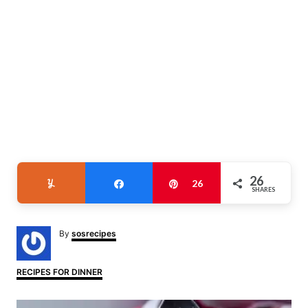
26
Yum
Share
Pin
26
SHARES
A
By
sosrecipes
u
t
h
C
RECIPES FOR DINNER
o
a
r
t
P
e