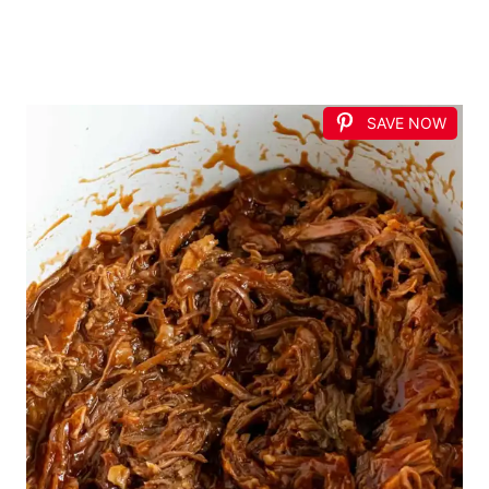
SAVE NOW