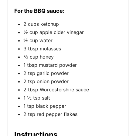
For the BBQ sauce:
2 cups ketchup
½ cup apple cider vinegar
½ cup water
3 tbsp molasses
⅔ cup honey
1 tbsp mustard powder
2 tsp garlic powder
2 tsp onion powder
2 tbsp Worcestershire sauce
1 ½ tsp salt
1 tsp black pepper
2 tsp red pepper flakes
Instructions