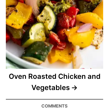
Oven Roasted Chicken and
Vegetables
COMMENTS