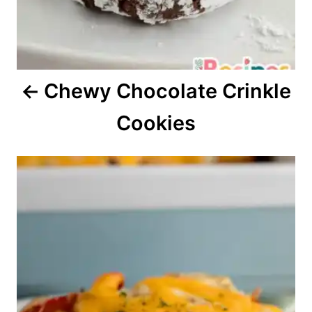
t
i
o
Chewy Chocolate Crinkle
n
Cookies