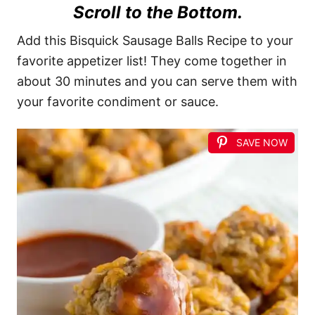
Scroll to the Bottom.
Add this Bisquick Sausage Balls Recipe to your
favorite appetizer list! They come together in
about 30 minutes and you can serve them with
your favorite condiment or sauce.
SAVE NOW