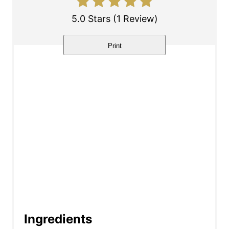
e
5.0 Stars
(
1 Review
)
r
Print
e
s
t
P
i
n
Ingredients