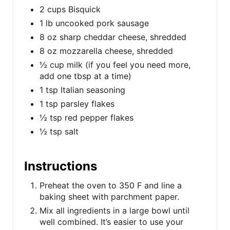
2 cups Bisquick
1 lb uncooked pork sausage
8 oz sharp cheddar cheese, shredded
8 oz mozzarella cheese, shredded
½ cup milk (if you feel you need more,
add one tbsp at a time)
1 tsp Italian seasoning
1 tsp parsley flakes
½ tsp red pepper flakes
½ tsp salt
Instructions
Preheat the oven to 350 F and line a
baking sheet with parchment paper.
Mix all ingredients in a large bowl until
well combined. It’s easier to use your