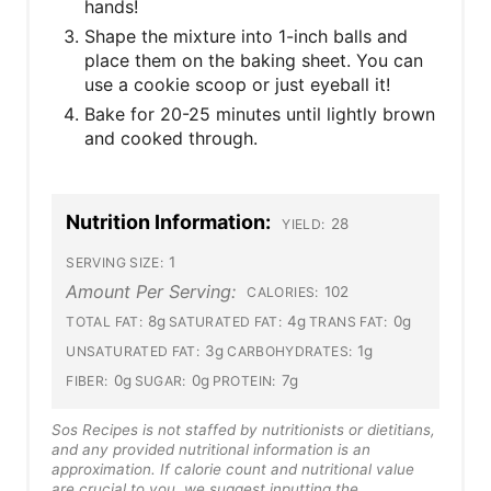
hands!
Shape the mixture into 1-inch balls and
place them on the baking sheet. You can
use a cookie scoop or just eyeball it!
Bake for 20-25 minutes until lightly brown
and cooked through.
Nutrition Information:
28
YIELD:
1
SERVING SIZE:
Amount Per Serving:
102
CALORIES:
8g
4g
0g
TOTAL FAT:
SATURATED FAT:
TRANS FAT:
3g
1g
UNSATURATED FAT:
CARBOHYDRATES:
0g
0g
7g
FIBER:
SUGAR:
PROTEIN:
Sos Recipes is not staffed by nutritionists or dietitians,
and any provided nutritional information is an
approximation. If calorie count and nutritional value
are crucial to you, we suggest inputting the