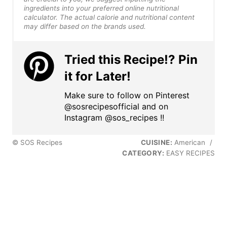
ingredients into your preferred online nutritional
calculator. The actual calorie and nutritional content
may differ based on the brands used.
Tried this Recipe!? Pin
it for Later!
Make sure to follow on Pinterest
@sosrecipesofficial and on
Instagram @sos_recipes !!
© SOS Recipes
CUISINE:
American
/
CATEGORY:
EASY RECIPES