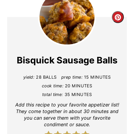
C
r
e
a
Bisquick Sausage Balls
t
yield:
28 BALLS
prep time:
15 MINUTES
e
cook time:
20 MINUTES
P
total time:
35 MINUTES
i
Add this recipe to your favorite appetizer list!
They come together in about 30 minutes and
n
you can serve them with your favorite
condiment or sauce.
t