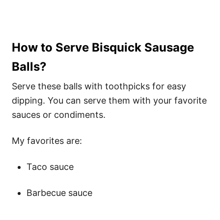
How to Serve Bisquick Sausage
Balls?
Serve these balls with toothpicks for easy
dipping. You can serve them with your favorite
sauces or condiments.
My favorites are:
Taco sauce
Barbecue sauce