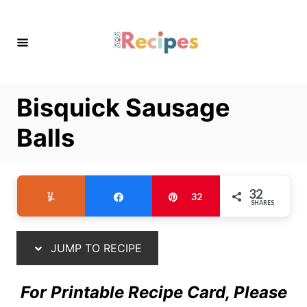
S
S
k
k
i
i
p
p
t
t
Bisquick Sausage
o
o
R
C
Balls
e
o
c
n
i
t
32
Yum
Share
Pin
32
SHARES
p
e
e
n
t
JUMP TO RECIPE
For Printable Recipe Card, Please