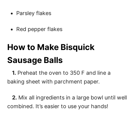
Parsley flakes
Red pepper flakes
How to Make Bisquick
Sausage Balls
1.
Preheat the oven to 350 F and line a
baking sheet with parchment paper.
2.
Mix all ingredients in a large bowl until well
combined. It’s easier to use your hands!