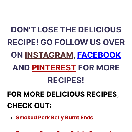
DON’T LOSE THE DELICIOUS
RECIPE! GO FOLLOW US OVER
ON
INSTAGRAM
,
FACEBOOK
AND
PINTEREST
FOR MORE
RECIPES!
FOR MORE DELICIOUS RECIPES,
CHECK OUT:
Smoked Pork Belly Burnt Ends