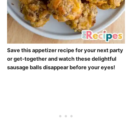
Save this appetizer recipe for your next party
or get-together and watch these delightful
sausage balls disappear before your eyes!