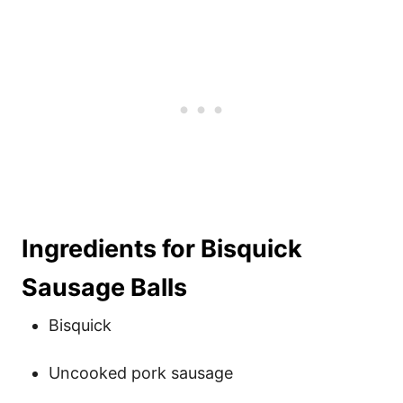
Ingredients for Bisquick
Sausage Balls
Bisquick
Uncooked pork sausage