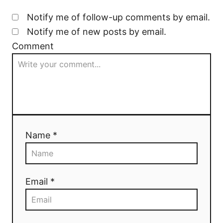
Notify me of follow-up comments by email.
Notify me of new posts by email.
Comment
Name *
Email *