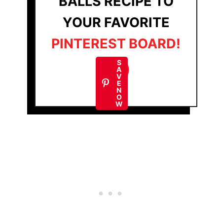
BALLS RECIPE TO
YOUR FAVORITE
PINTEREST BOARD!
S
A
V
E
N
O
W