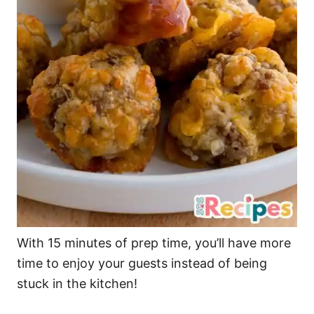
With 15 minutes of prep time, you’ll have more
time to enjoy your guests instead of being
stuck in the kitchen!