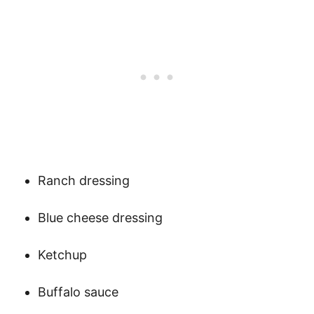
Ranch dressing
Blue cheese dressing
Ketchup
Buffalo sauce