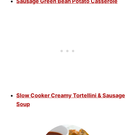
Sausage Green Bean Potato Casserole
Slow Cooker Creamy Tortellini & Sausage
Soup