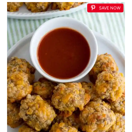
SAVE NOW