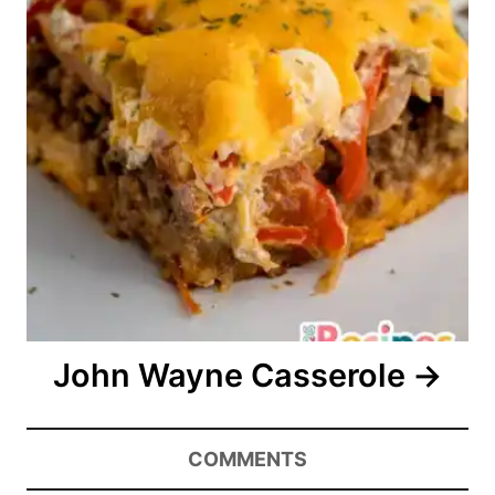
John Wayne Casserole
COMMENTS