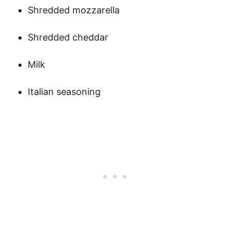
Shredded mozzarella
Shredded cheddar
Milk
Italian seasoning