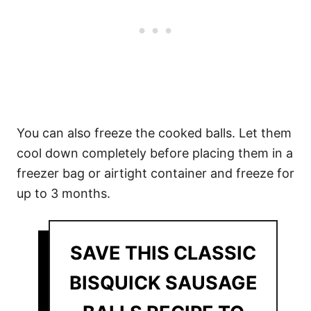
You can also freeze the cooked balls. Let them
cool down completely before placing them in a
freezer bag or airtight container and freeze for
up to 3 months.
SAVE THIS CLASSIC
BISQUICK SAUSAGE