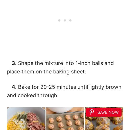
3.
Shape the mixture into 1-inch balls and
place them on the baking sheet.
4.
Bake for 20-25 minutes until lightly brown
and cooked through.
SAVE NOW