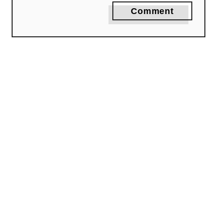
Comment