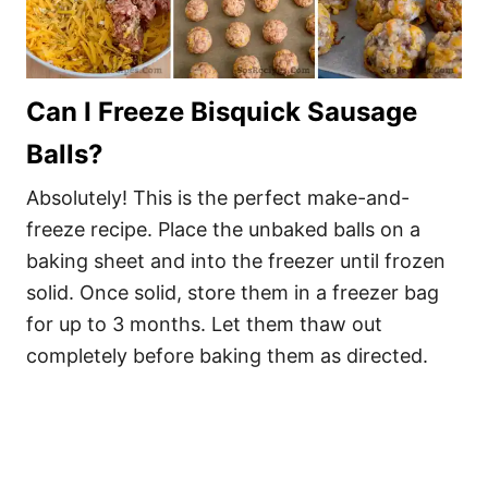
Can I Freeze Bisquick Sausage
Balls?
Absolutely! This is the perfect make-and-
freeze recipe. Place the unbaked balls on a
baking sheet and into the freezer until frozen
solid. Once solid, store them in a freezer bag
for up to 3 months. Let them thaw out
completely before baking them as directed.