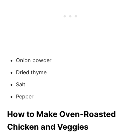
Onion powder
Dried thyme
Salt
Pepper
How to Make Oven-Roasted
Chicken and Veggies