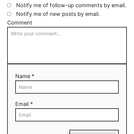
Notify me of follow-up comments by email.
Notify me of new posts by email.
Comment
Name *
Email *