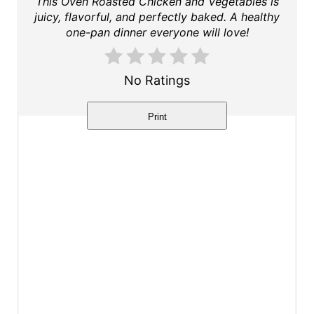
This Oven Roasted Chicken and Vegetables is
juicy, flavorful, and perfectly baked. A healthy
t
one-pan dinner everyone will love!
e
r
No Ratings
e
Print
s
t
P
i
n