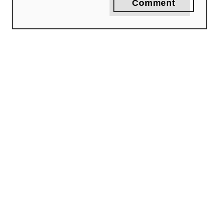
Comment