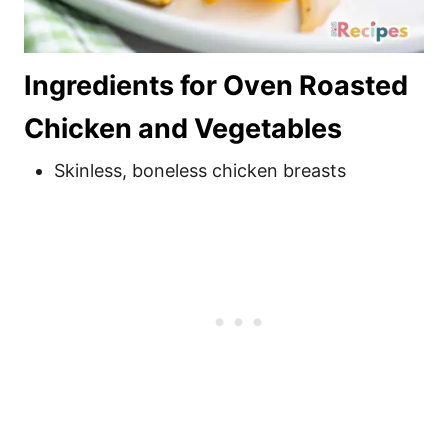
Ingredients for Oven Roasted
Chicken and Vegetables
Skinless, boneless chicken breasts