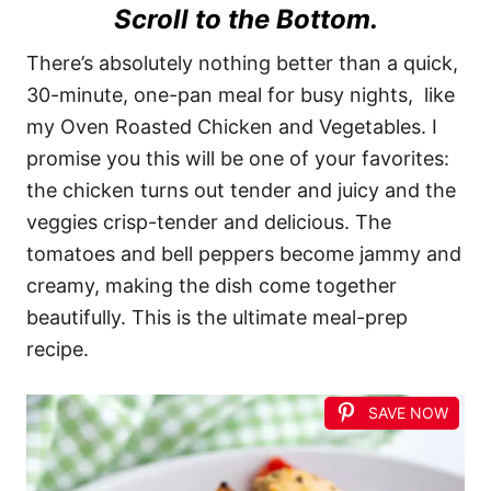
Scroll to the Bottom.
There’s absolutely nothing better than a quick,
30-minute, one-pan meal for busy nights, like
my Oven Roasted Chicken and Vegetables. I
promise you this will be one of your favorites:
the chicken turns out tender and juicy and the
veggies crisp-tender and delicious. The
tomatoes and bell peppers become jammy and
creamy, making the dish come together
beautifully. This is the ultimate meal-prep
recipe.
SAVE NOW