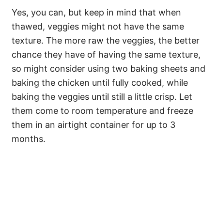
Yes, you can, but keep in mind that when
thawed, veggies might not have the same
texture. The more raw the veggies, the better
chance they have of having the same texture,
so might consider using two baking sheets and
baking the chicken until fully cooked, while
baking the veggies until still a little crisp. Let
them come to room temperature and freeze
them in an airtight container for up to 3
months.