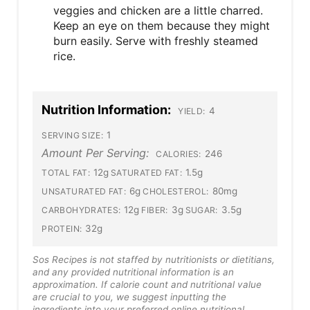
veggies and chicken are a little charred.
Keep an eye on them because they might
burn easily. Serve with freshly steamed
rice.
Nutrition Information:
4
YIELD:
1
SERVING SIZE:
Amount Per Serving:
246
CALORIES:
12g
1.5g
TOTAL FAT:
SATURATED FAT:
6g
80mg
UNSATURATED FAT:
CHOLESTEROL:
12g
3g
3.5g
CARBOHYDRATES:
FIBER:
SUGAR:
32g
PROTEIN:
Sos Recipes is not staffed by nutritionists or dietitians,
and any provided nutritional information is an
approximation. If calorie count and nutritional value
are crucial to you, we suggest inputting the
ingredients into your preferred online nutritional