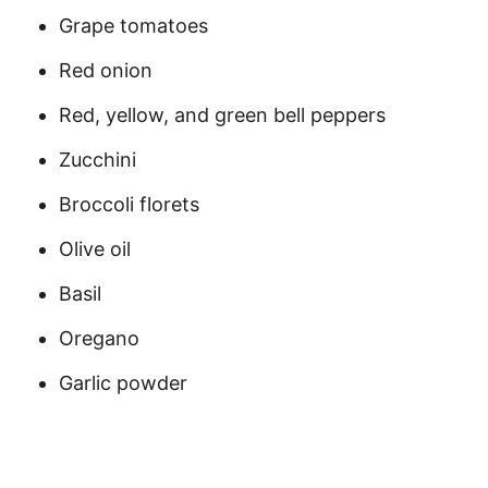
Grape tomatoes
Red onion
Red, yellow, and green bell peppers
Zucchini
Broccoli florets
Olive oil
Basil
Oregano
Garlic powder