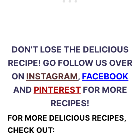
DON’T LOSE THE DELICIOUS
RECIPE! GO FOLLOW US OVER
ON
INSTAGRAM
,
FACEBOOK
AND
PINTEREST
FOR MORE
RECIPES!
FOR MORE DELICIOUS RECIPES,
CHECK OUT: