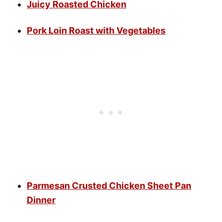
Juicy Roasted Chicken
Pork Loin Roast with Vegetables
Parmesan Crusted Chicken Sheet Pan
Dinner