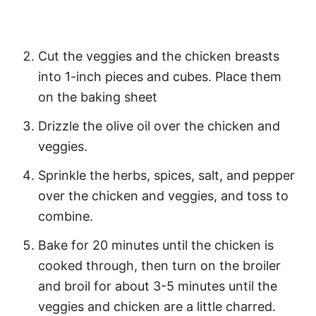
Cut the veggies and the chicken breasts
into 1-inch pieces and cubes. Place them
on the baking sheet
Drizzle the olive oil over the chicken and
veggies.
Sprinkle the herbs, spices, salt, and pepper
over the chicken and veggies, and toss to
combine.
Bake for 20 minutes until the chicken is
cooked through, then turn on the broiler
and broil for about 3-5 minutes until the
veggies and chicken are a little charred.