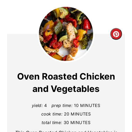
C
r
e
a
Oven Roasted Chicken
t
and Vegetables
e
yield:
4
prep time:
10 MINUTES
P
cook time:
20 MINUTES
i
total time:
30 MINUTES
n