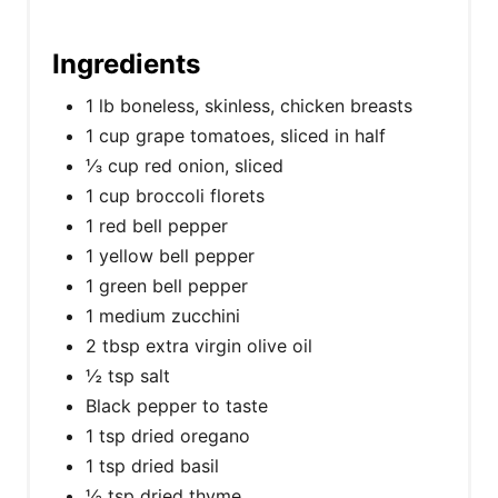
Ingredients
1 lb boneless, skinless, chicken breasts
1 cup grape tomatoes, sliced in half
⅓ cup red onion, sliced
1 cup broccoli florets
1 red bell pepper
1 yellow bell pepper
1 green bell pepper
1 medium zucchini
2 tbsp extra virgin olive oil
½ tsp salt
Black pepper to taste
1 tsp dried oregano
1 tsp dried basil
½ tsp dried thyme