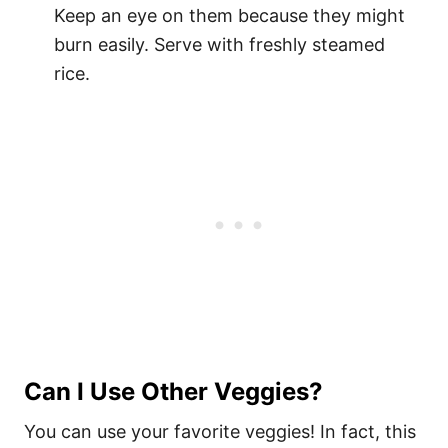
Keep an eye on them because they might
burn easily. Serve with freshly steamed
rice.
Can I Use Other Veggies?
You can use your favorite veggies! In fact, this