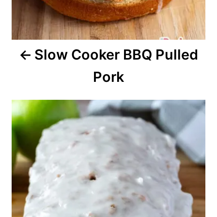
i
o
Slow Cooker BBQ Pulled
n
Pork