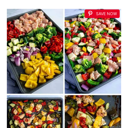
SAVE NOW