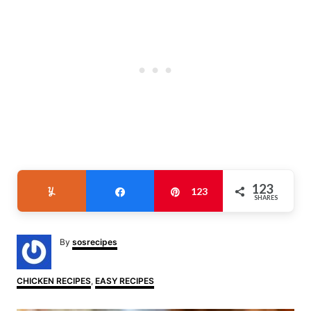
123
Yum
Share
Pin
123
SHARES
A
By
sosrecipes
u
t
h
C
CHICKEN RECIPES
,
EASY RECIPES
o
a
r
t