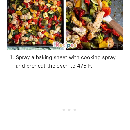
Spray a baking sheet with cooking spray
and preheat the oven to 475 F.