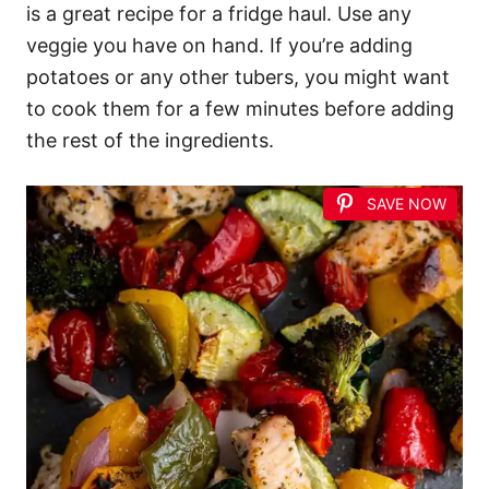
is a great recipe for a fridge haul. Use any
veggie you have on hand. If you’re adding
potatoes or any other tubers, you might want
to cook them for a few minutes before adding
the rest of the ingredients.
SAVE NOW