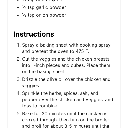
½ tsp garlic powder
½ tsp onion powder
Instructions
Spray a baking sheet with cooking spray
and preheat the oven to 475 F.
Cut the veggies and the chicken breasts
into 1-inch pieces and cubes. Place them
on the baking sheet
Drizzle the olive oil over the chicken and
veggies.
Sprinkle the herbs, spices, salt, and
pepper over the chicken and veggies, and
toss to combine.
Bake for 20 minutes until the chicken is
cooked through, then turn on the broiler
and broil for about 3-5 minutes until the