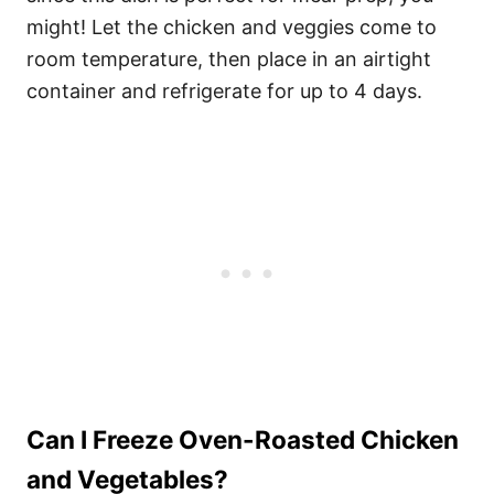
might! Let the chicken and veggies come to
room temperature, then place in an airtight
container and refrigerate for up to 4 days.
Can I Freeze Oven-Roasted Chicken
and Vegetables?