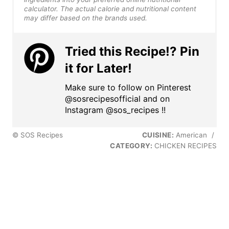
calculator. The actual calorie and nutritional content
may differ based on the brands used.
Tried this Recipe!? Pin
it for Later!
Make sure to follow on Pinterest
@sosrecipesofficial and on
Instagram @sos_recipes !!
© SOS Recipes
CUISINE:
American
/
CATEGORY:
CHICKEN RECIPES