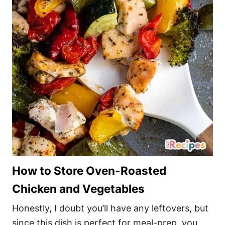
How to Store Oven-Roasted
Chicken and Vegetables
Honestly, I doubt you’ll have any leftovers, but
since this dish is perfect for meal-prep, you