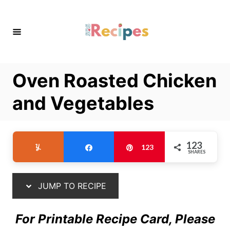
S
S
k
k
i
i
p
p
t
t
Oven Roasted Chicken
o
o
R
C
and Vegetables
e
o
c
n
i
t
123
Yum
Share
Pin
123
SHARES
p
e
e
n
t
JUMP TO RECIPE
For Printable Recipe Card, Please