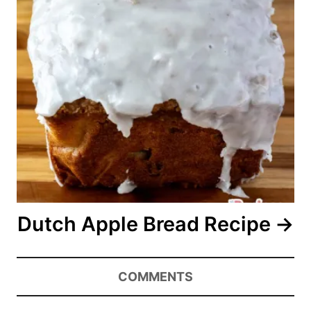
Dutch Apple Bread Recipe
COMMENTS