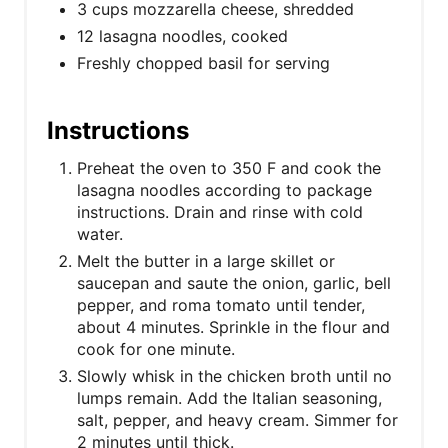
3 cups mozzarella cheese, shredded
12 lasagna noodles, cooked
Freshly chopped basil for serving
Instructions
Preheat the oven to 350 F and cook the
lasagna noodles according to package
instructions. Drain and rinse with cold
water.
Melt the butter in a large skillet or
saucepan and saute the onion, garlic, bell
pepper, and roma tomato until tender,
about 4 minutes. Sprinkle in the flour and
cook for one minute.
Slowly whisk in the chicken broth until no
lumps remain. Add the Italian seasoning,
salt, pepper, and heavy cream. Simmer for
2 minutes until thick.