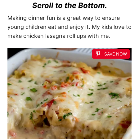
Scroll to the Bottom.
Making dinner fun is a great way to ensure
young children eat and enjoy it. My kids love to
make chicken lasagna roll ups with me.
SAVE NOW