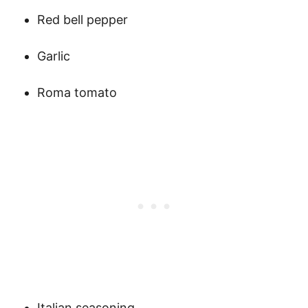
Red bell pepper
Garlic
Roma tomato
Italian seasoning