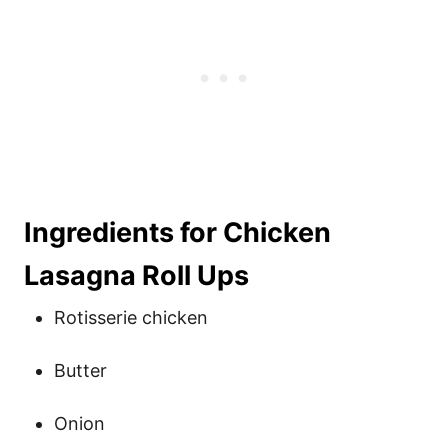
Ingredients for Chicken
Lasagna Roll Ups
Rotisserie chicken
Butter
Onion