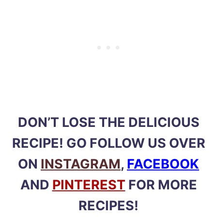
DON’T LOSE THE DELICIOUS
RECIPE! GO FOLLOW US OVER
ON
INSTAGRAM
,
FACEBOOK
AND
PINTEREST
FOR MORE
RECIPES!