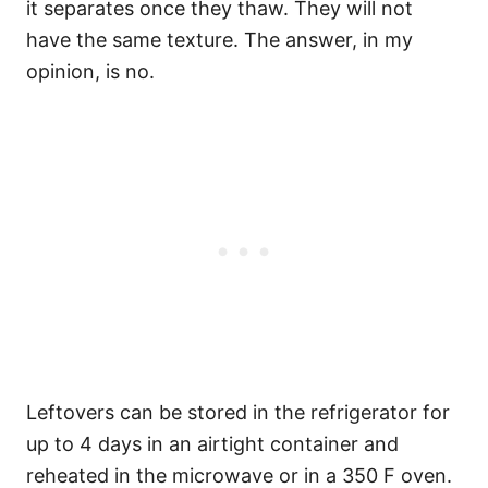
it separates once they thaw. They will not
have the same texture. The answer, in my
opinion, is no.
Leftovers can be stored in the refrigerator for
up to 4 days in an airtight container and
reheated in the microwave or in a 350 F oven.