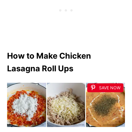
How to Make Chicken
Lasagna Roll Ups
SAVE NOW