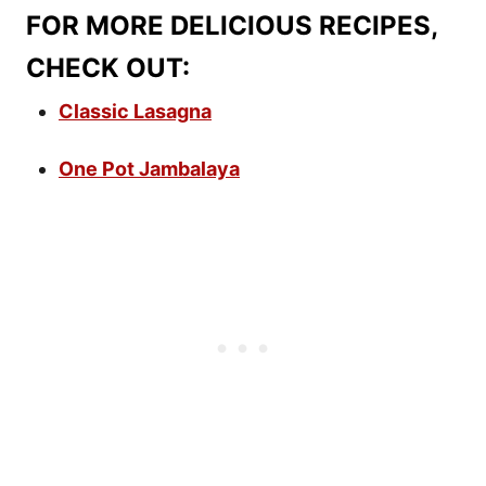
FOR MORE DELICIOUS RECIPES,
CHECK OUT:
Classic Lasagna
One Pot Jambalaya