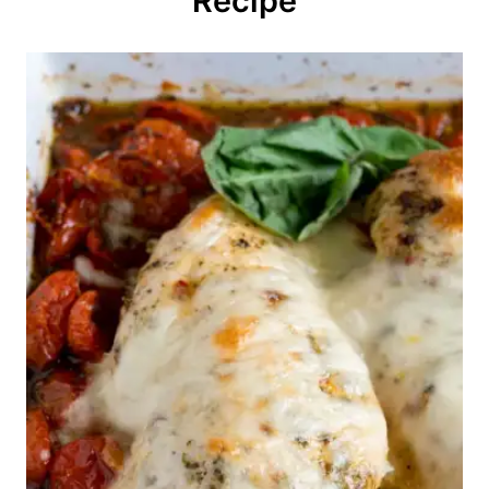
Recipe