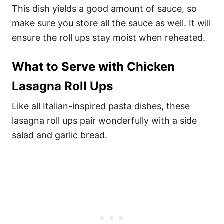
This dish yields a good amount of sauce, so
make sure you store all the sauce as well. It will
ensure the roll ups stay moist when reheated.
What to Serve with Chicken
Lasagna Roll Ups
Like all Italian-inspired pasta dishes, these
lasagna roll ups pair wonderfully with a side
salad and garlic bread.