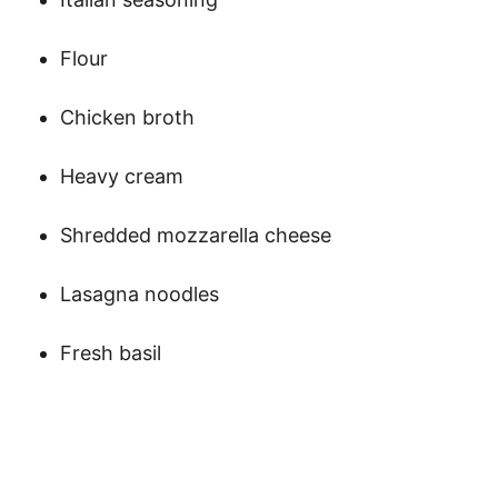
Flour
Chicken broth
Heavy cream
Shredded mozzarella cheese
Lasagna noodles
Fresh basil