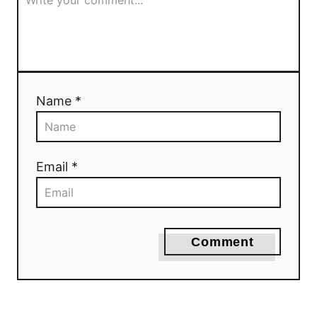
Name *
Email *
Comment