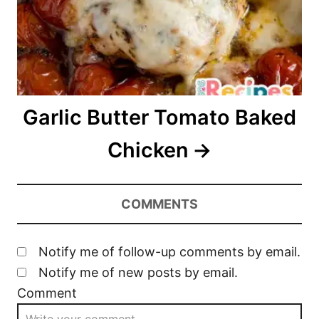
Garlic Butter Tomato Baked
Chicken
COMMENTS
Notify me of follow-up comments by email.
Notify me of new posts by email.
Comment