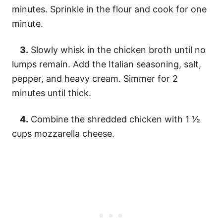
minutes. Sprinkle in the flour and cook for one
minute.
3.
Slowly whisk in the chicken broth until no
lumps remain. Add the Italian seasoning, salt,
pepper, and heavy cream. Simmer for 2
minutes until thick.
4.
Combine the shredded chicken with 1 ½
cups mozzarella cheese.