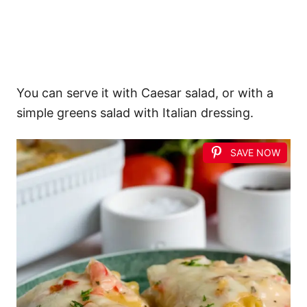
You can serve it with Caesar salad, or with a
simple greens salad with Italian dressing.
SAVE NOW