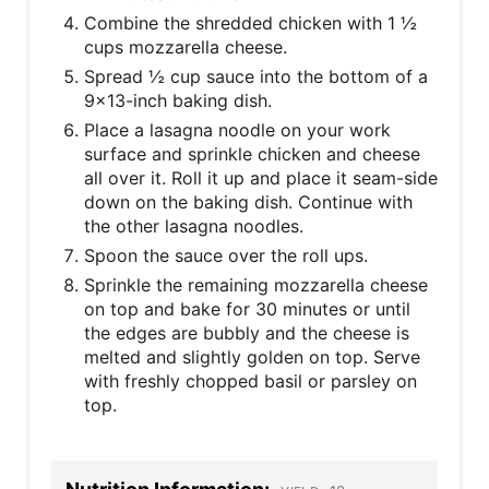
Combine the shredded chicken with 1 ½
cups mozzarella cheese.
Spread ½ cup sauce into the bottom of a
9x13-inch baking dish.
Place a lasagna noodle on your work
surface and sprinkle chicken and cheese
all over it. Roll it up and place it seam-side
down on the baking dish. Continue with
the other lasagna noodles.
Spoon the sauce over the roll ups.
Sprinkle the remaining mozzarella cheese
on top and bake for 30 minutes or until
the edges are bubbly and the cheese is
melted and slightly golden on top. Serve
with freshly chopped basil or parsley on
top.