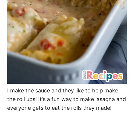
I make the sauce and they like to help make
the roll ups! It’s a fun way to make lasagna and
everyone gets to eat the rolls they made!