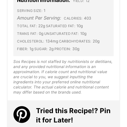
Nutrition Information:
12
YIELD:
1
SERVING SIZE:
Amount Per Serving:
403
CALORIES:
22g
10g
TOTAL FAT:
SATURATED FAT:
0g
10g
TRANS FAT:
UNSATURATED FAT:
134mg
20g
CHOLESTEROL:
CARBOHYDRATES:
1g
2g
30g
FIBER:
SUGAR:
PROTEIN:
Sos Recipes is not staffed by nutritionists or dietitians,
and any provided nutritional information is an
approximation. If calorie count and nutritional value
are crucial to you, we suggest inputting the
ingredients into your preferred online nutritional
calculator. The actual calorie and nutritional content
may differ based on the brands used.
Tried this Recipe!? Pin
it for Later!