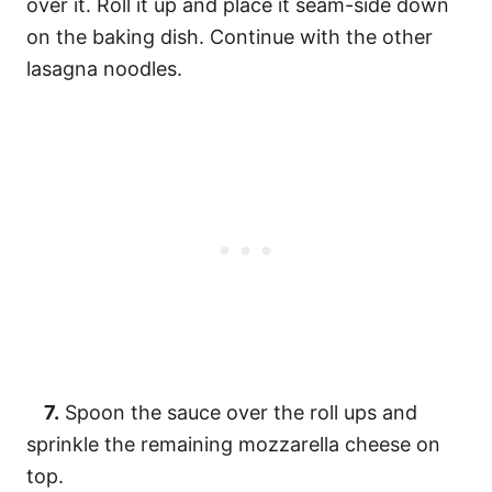
over it. Roll it up and place it seam-side down
on the baking dish. Continue with the other
lasagna noodles.
7.
Spoon the sauce over the roll ups and
sprinkle the remaining mozzarella cheese on
top.