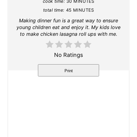
cook time:
30 MINUTES
i
total time:
45 MINUTES
n
Making dinner fun is a great way to ensure
young children eat and enjoy it. My kids love
t
to make chicken lasagna roll ups with me.
e
r
No Ratings
e
Print
s
t
P
i
n