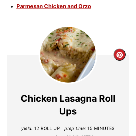
Parmesan Chicken and Orzo
C
r
e
a
Chicken Lasagna Roll
t
Ups
e
yield:
12 ROLL UP
prep time:
15 MINUTES
P