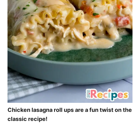
Chicken lasagna roll ups are a fun twist on the
classic recipe!