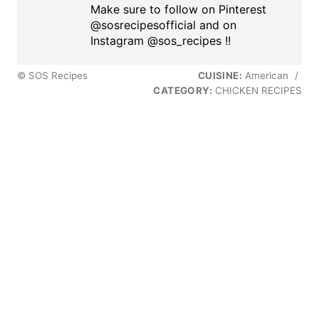
Make sure to follow on Pinterest
@sosrecipesofficial and on
Instagram @sos_recipes !!
© SOS Recipes
CUISINE:
American
/
CATEGORY:
CHICKEN RECIPES