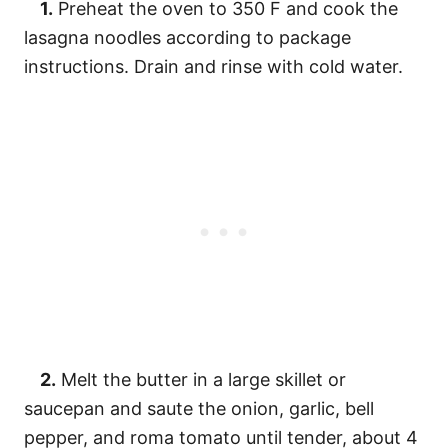
1.
Preheat the oven to 350 F and cook the
lasagna noodles according to package
instructions. Drain and rinse with cold water.
2.
Melt the butter in a large skillet or
saucepan and saute the onion, garlic, bell
pepper, and roma tomato until tender, about 4