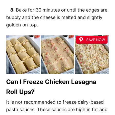
8.
Bake for 30 minutes or until the edges are
bubbly and the cheese is melted and slightly
golden on top.
SAVE NOW
Can I Freeze Chicken Lasagna
Roll Ups?
It is not recommended to freeze dairy-based
pasta sauces. These sauces are high in fat and