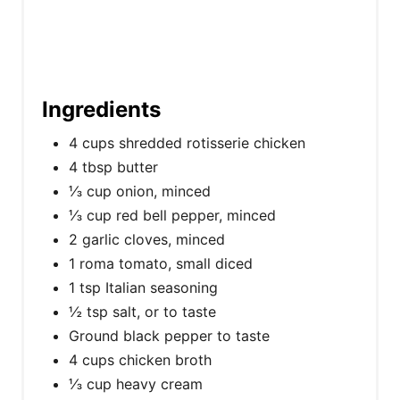
Ingredients
4 cups shredded rotisserie chicken
4 tbsp butter
⅓ cup onion, minced
⅓ cup red bell pepper, minced
2 garlic cloves, minced
1 roma tomato, small diced
1 tsp Italian seasoning
½ tsp salt, or to taste
Ground black pepper to taste
4 cups chicken broth
⅓ cup heavy cream