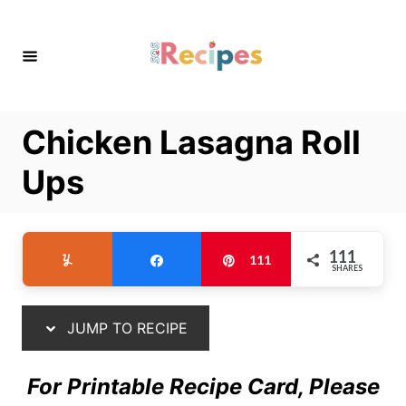
S
S
k
k
i
i
p
p
t
t
Chicken Lasagna Roll
o
o
R
C
Ups
e
o
c
n
i
t
111
Yum
Share
Pin
111
SHARES
p
e
e
n
t
JUMP TO RECIPE
For Printable Recipe Card, Please