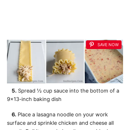
SAVE NOW
5.
Spread ½ cup sauce into the bottom of a
9×13-inch baking dish
6.
Place a lasagna noodle on your work
surface and sprinkle chicken and cheese all