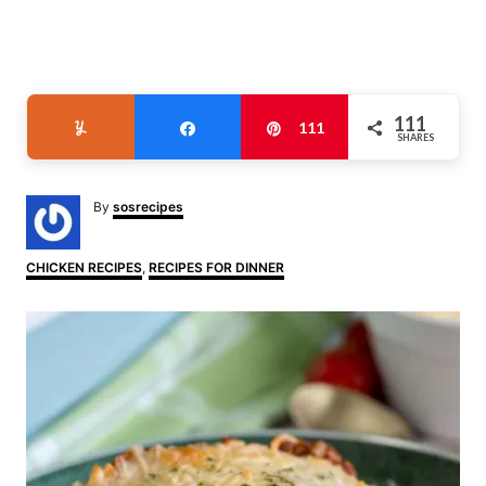
111
Yum
Share
Pin
111
SHARES
A
By
sosrecipes
u
t
h
C
CHICKEN RECIPES
,
RECIPES FOR DINNER
o
a
r
t
P
e
g
o
o
r
i
s
e
s
t