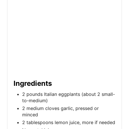
t
P
i
n
Ingredients
2 pounds Italian eggplants (about 2 small-
to-medium)
2 medium cloves garlic, pressed or
minced
2 tablespoons lemon juice, more if needed