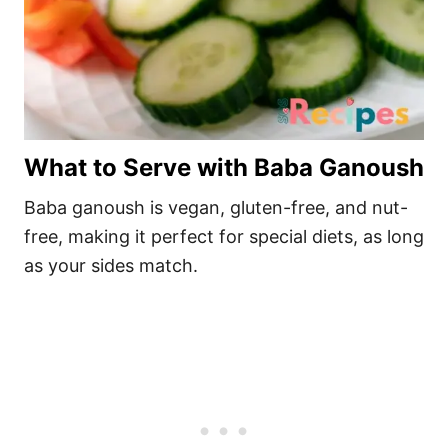
What to Serve with Baba Ganoush
Baba ganoush is vegan, gluten-free, and nut-
free, making it perfect for special diets, as long
as your sides match.