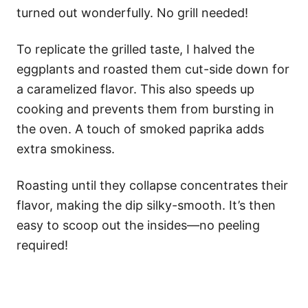
turned out wonderfully. No grill needed!
To replicate the grilled taste, I halved the
eggplants and roasted them cut-side down for
a caramelized flavor. This also speeds up
cooking and prevents them from bursting in
the oven. A touch of smoked paprika adds
extra smokiness.
Roasting until they collapse concentrates their
flavor, making the dip silky-smooth. It’s then
easy to scoop out the insides—no peeling
required!