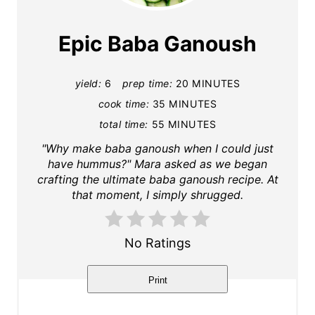
e
a
Epic Baba Ganoush
t
yield:
6
prep time:
20 MINUTES
e
cook time:
35 MINUTES
P
total time:
55 MINUTES
i
"Why make baba ganoush when I could just
have hummus?" Mara asked as we began
n
crafting the ultimate baba ganoush recipe. At
that moment, I simply shrugged.
t
e
No Ratings
r
Print
e
s