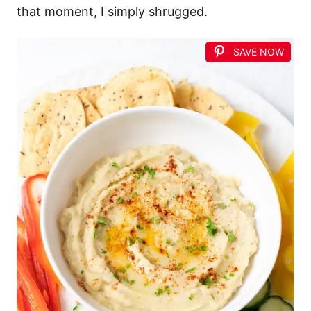
that moment, I simply shrugged.
SAVE NOW