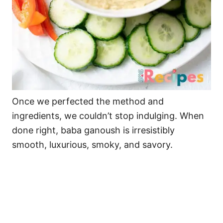
Once we perfected the method and
ingredients, we couldn’t stop indulging. When
done right, baba ganoush is irresistibly
smooth, luxurious, smoky, and savory.