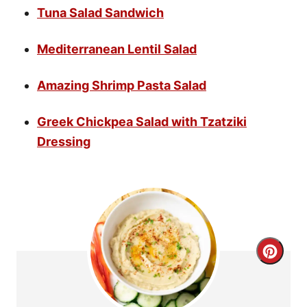
Tuna Salad Sandwich
Mediterranean Lentil Salad
Amazing Shrimp Pasta Salad
Greek Chickpea Salad with Tzatziki
Dressing
C
r