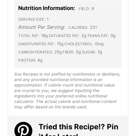
Nutrition Information:
6
YIELD:
1
SERVING SIZE:
Amount Per Serving:
231
CALORIES:
18g
2g
0g
TOTAL FAT:
SATURATED FAT:
TRANS FAT:
15g
0mg
UNSATURATED FAT:
CHOLESTEROL:
25g
5g
7g
CARBOHYDRATES:
FIBER:
SUGAR:
4g
PROTEIN:
Sos Recipes is not staffed by nutritionists or dietitians,
and any provided nutritional information is an
approximation. If calorie count and nutritional value
are crucial to you, we suggest inputting the
ingredients into your preferred online nutritional
calculator. The actual calorie and nutritional content
may differ based on the brands used.
Tried this Recipe!? Pin