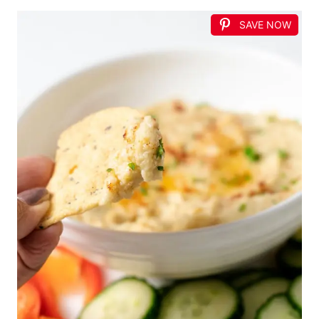
SAVE NOW