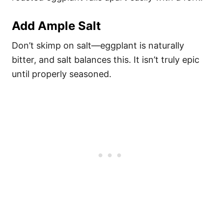
Add Ample Salt
Don’t skimp on salt—eggplant is naturally
bitter, and salt balances this. It isn’t truly epic
until properly seasoned.