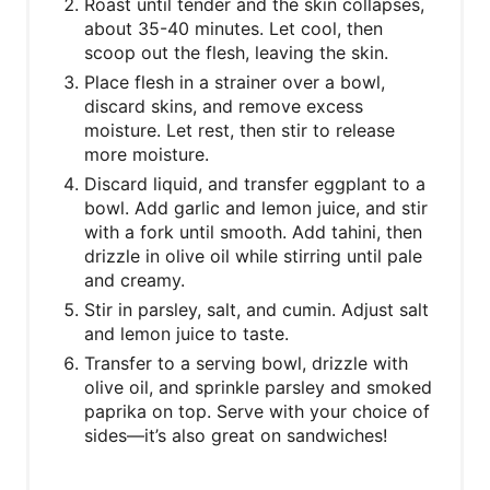
Roast until tender and the skin collapses,
about 35-40 minutes. Let cool, then
scoop out the flesh, leaving the skin.
Place flesh in a strainer over a bowl,
discard skins, and remove excess
moisture. Let rest, then stir to release
more moisture.
Discard liquid, and transfer eggplant to a
bowl. Add garlic and lemon juice, and stir
with a fork until smooth. Add tahini, then
drizzle in olive oil while stirring until pale
and creamy.
Stir in parsley, salt, and cumin. Adjust salt
and lemon juice to taste.
Transfer to a serving bowl, drizzle with
olive oil, and sprinkle parsley and smoked
paprika on top. Serve with your choice of
sides—it’s also great on sandwiches!