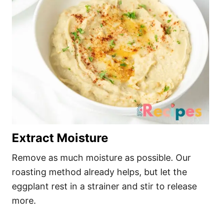
Extract Moisture
Remove as much moisture as possible. Our
roasting method already helps, but let the
eggplant rest in a strainer and stir to release
more.