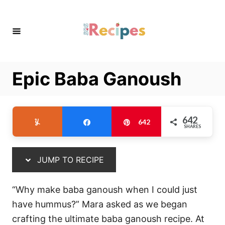
S
S
k
k
i
i
p
p
t
t
Epic Baba Ganoush
o
o
R
C
e
o
642
Yum
Share
Pin
642
c
n
SHARES
i
t
p
e
JUMP TO RECIPE
e
n
t
“Why make baba ganoush when I could just
have hummus?” Mara asked as we began
crafting the ultimate baba ganoush recipe. At