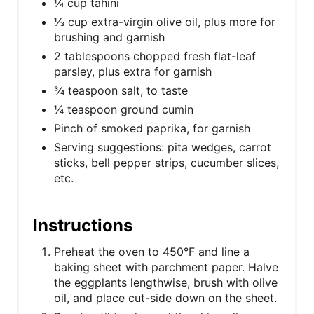
¼ cup tahini
⅓ cup extra-virgin olive oil, plus more for
brushing and garnish
2 tablespoons chopped fresh flat-leaf
parsley, plus extra for garnish
¾ teaspoon salt, to taste
¼ teaspoon ground cumin
Pinch of smoked paprika, for garnish
Serving suggestions: pita wedges, carrot
sticks, bell pepper strips, cucumber slices,
etc.
Instructions
Preheat the oven to 450°F and line a
baking sheet with parchment paper. Halve
the eggplants lengthwise, brush with olive
oil, and place cut-side down on the sheet.