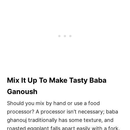
Mix It Up To Make Tasty Baba
Ganoush
Should you mix by hand or use a food
processor? A processor isn’t necessary; baba
ghanouj traditionally has some texture, and
roasted eggplant falls apart easily with a fork.