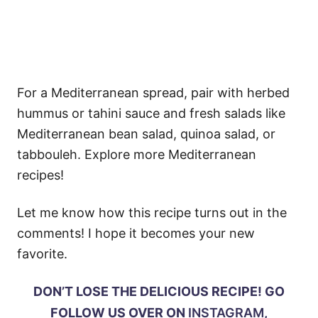
For a Mediterranean spread, pair with herbed
hummus or tahini sauce and fresh salads like
Mediterranean bean salad, quinoa salad, or
tabbouleh. Explore more Mediterranean
recipes!
Let me know how this recipe turns out in the
comments! I hope it becomes your new
favorite.
DON’T LOSE THE DELICIOUS RECIPE! GO
FOLLOW US OVER ON
INSTAGRAM
,