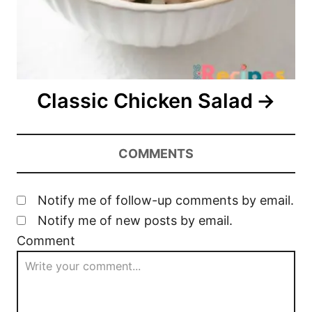
Classic Chicken Salad
COMMENTS
Notify me of follow-up comments by email.
Notify me of new posts by email.
Comment