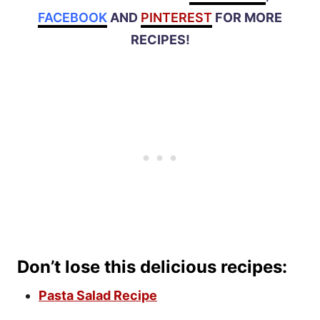
FACEBOOK
AND
PINTEREST
FOR MORE
RECIPES!
Don’t lose this delicious recipes:
Pasta Salad Recipe