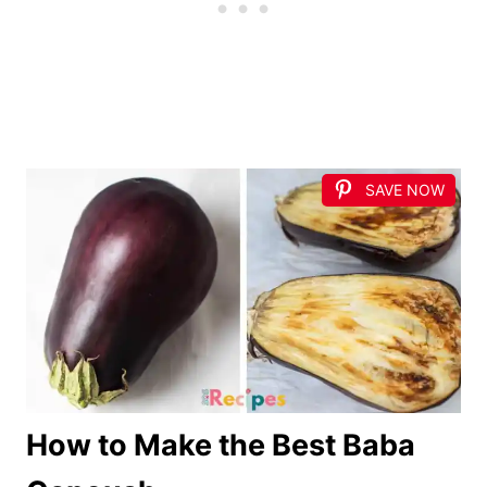
SAVE NOW
How to Make the Best Baba