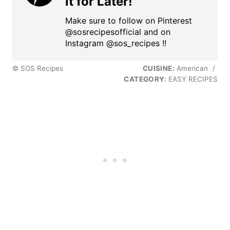
it for Later!
Make sure to follow on Pinterest
@sosrecipesofficial and on
Instagram @sos_recipes !!
© SOS Recipes
CUISINE:
American
/
CATEGORY:
EASY RECIPES