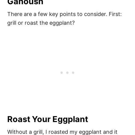
Ganoush
There are a few key points to consider. First:
grill or roast the eggplant?
Roast Your Eggplant
Without a grill, I roasted my eggplant and it