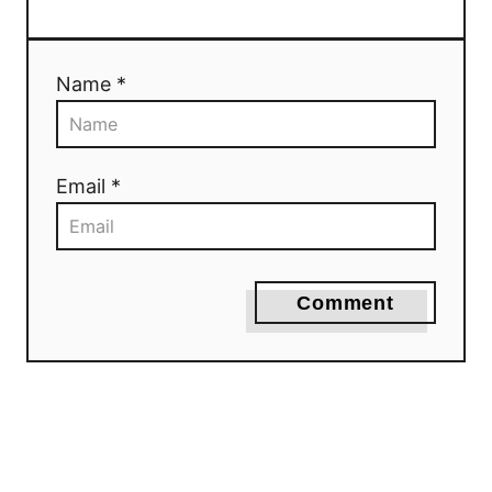
Name *
Email *
Comment