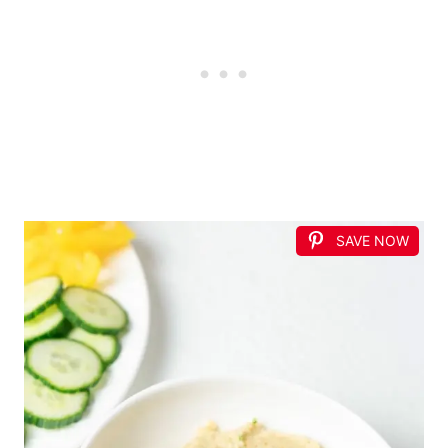
SAVE NOW