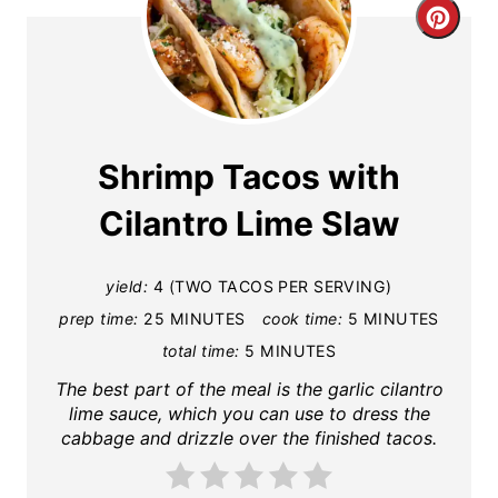
C
r
e
a
Shrimp Tacos with
t
Cilantro Lime Slaw
e
yield:
4 (TWO TACOS PER SERVING)
P
prep time:
25 MINUTES
cook time:
5 MINUTES
i
total time:
5 MINUTES
n
The best part of the meal is the garlic cilantro
lime sauce, which you can use to dress the
t
cabbage and drizzle over the finished tacos.
e