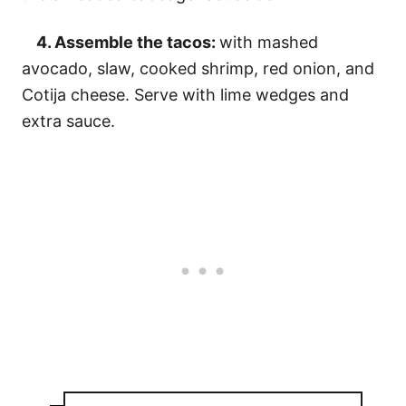
4. Assemble the tacos:
with mashed
avocado, slaw, cooked shrimp, red onion, and
Cotija cheese. Serve with lime wedges and
extra sauce.