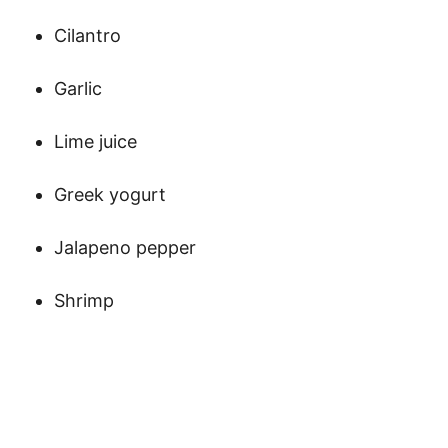
Cilantro
Garlic
Lime juice
Greek yogurt
Jalapeno pepper
Shrimp