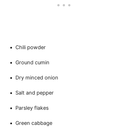
Chili powder
Ground cumin
Dry minced onion
Salt and pepper
Parsley flakes
Green cabbage