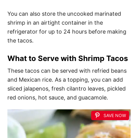
You can also store the uncooked marinated
shrimp in an airtight container in the
refrigerator for up to 24 hours before making
the tacos.
What to Serve with Shrimp Tacos
These tacos can be served with refried beans
and Mexican rice. As a topping, you can add
sliced jalapenos, fresh cilantro leaves, pickled
red onions, hot sauce, and guacamole.
SAVE NOW