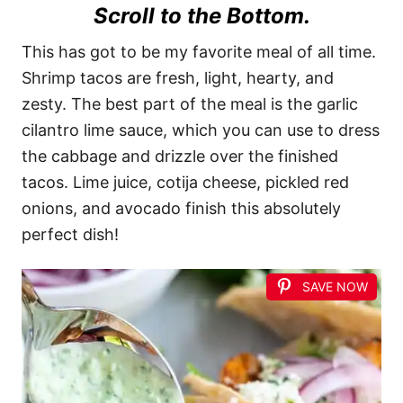
Scroll to the Bottom.
This has got to be my favorite meal of all time.
Shrimp tacos are fresh, light, hearty, and
zesty. The best part of the meal is the garlic
cilantro lime sauce, which you can use to dress
the cabbage and drizzle over the finished
tacos. Lime juice, cotija cheese, pickled red
onions, and avocado finish this absolutely
perfect dish!
SAVE NOW