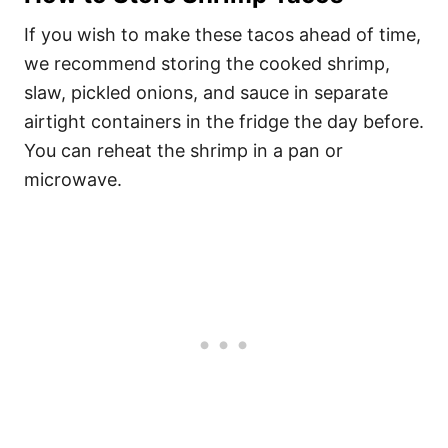
If you wish to make these tacos ahead of time,
we recommend storing the cooked shrimp,
slaw, pickled onions, and sauce in separate
airtight containers in the fridge the day before.
You can reheat the shrimp in a pan or
microwave.