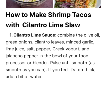
How to Make Shrimp Tacos
with Cilantro Lime Slaw
1. Cilantro Lime Sauce:
combine the olive oil,
green onions, cilantro leaves, minced garlic,
lime juice, salt, pepper, Greek yogurt, and
jalapeno pepper in the bowl of your food
processor or blender. Pulse until smooth (as
smooth as you can). If you feel it’s too thick,
add a bit of water.