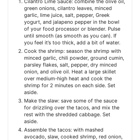
Cilantro Lime Sauce: combine the olive oil,
green onions, cilantro leaves, minced
garlic, lime juice, salt, pepper, Greek
yogurt, and jalapeno pepper in the bowl
of your food processor or blender. Pulse
until smooth (as smooth as you can). If
you feel it’s too thick, add a bit of water.
Cook the shrimp: season the shrimp with
minced garlic, chili powder, ground cumin,
parsley flakes, salt, pepper, dry minced
onion, and olive oil. Heat a large skillet
over medium-high heat and cook the
shrimp for 2 minutes on each side. Set
aside.
Make the slaw: save some of the sauce
for drizzling over the tacos, and mix the
rest with the shredded cabbage. Set
aside.
Assemble the tacos: with mashed
avocado, slaw, cooked shrimp, red onion,