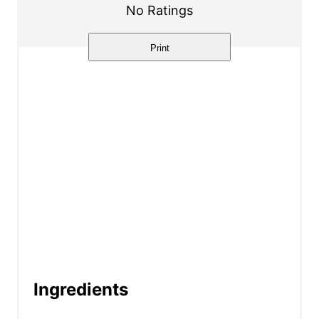
r
No Ratings
e
Print
s
t
P
i
n
Ingredients