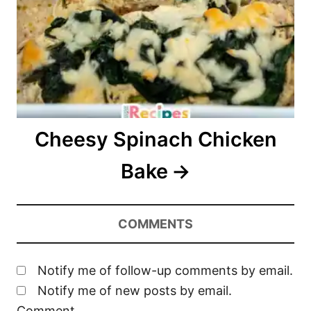
Cheesy Spinach Chicken
Bake
COMMENTS
Notify me of follow-up comments by email.
Notify me of new posts by email.
Comment