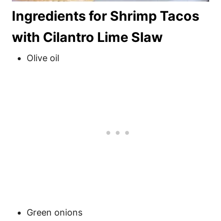
Ingredients for Shrimp Tacos
with Cilantro Lime Slaw
Olive oil
Green onions