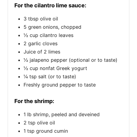
For the cilantro lime sauce:
3 tbsp olive oil
5 green onions, chopped
½ cup cilantro leaves
2 garlic cloves
Juice of 2 limes
½ jalapeno pepper (optional or to taste)
½ cup nonfat Greek yogurt
¼ tsp salt (or to taste)
Freshly ground pepper to taste
For the shrimp:
1 lb shrimp, peeled and deveined
2 tsp olive oil
1 tsp ground cumin