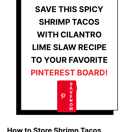
SAVE THIS SPICY
SHRIMP TACOS
WITH CILANTRO
LIME SLAW RECIPE
TO YOUR FAVORITE
PINTEREST BOARD!
S
A
V
E
N
O
W
How to Store Shrimp Tacos