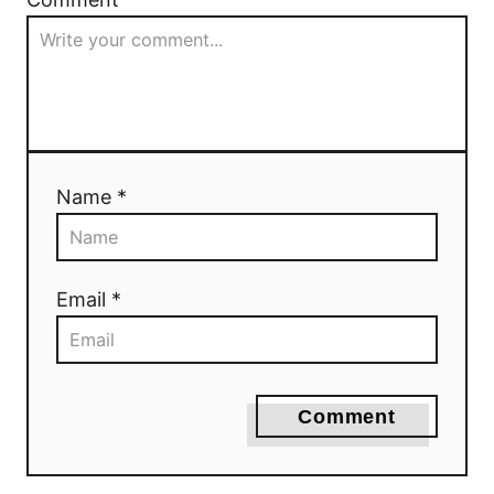
Name *
Email *
Comment