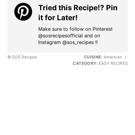
Tried this Recipe!? Pin
it for Later!
Make sure to follow on Pinterest
@sosrecipesofficial and on
Instagram @sos_recipes !!
© SOS Recipes
CUISINE:
American
/
CATEGORY:
EASY RECIPES