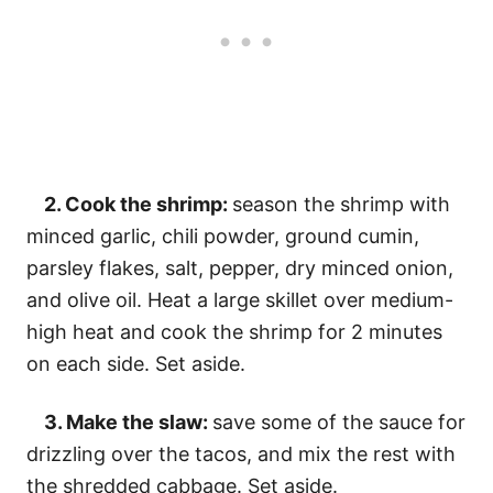
2. Cook the shrimp:
season the shrimp with
minced garlic, chili powder, ground cumin,
parsley flakes, salt, pepper, dry minced onion,
and olive oil. Heat a large skillet over medium-
high heat and cook the shrimp for 2 minutes
on each side. Set aside.
3. Make the slaw:
save some of the sauce for
drizzling over the tacos, and mix the rest with
the shredded cabbage. Set aside.