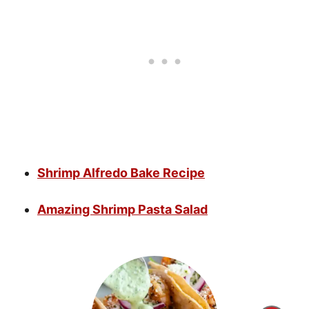
Shrimp Alfredo Bake Recipe
Amazing Shrimp Pasta Salad