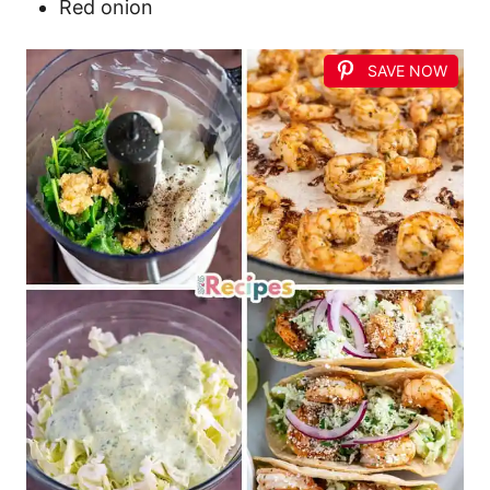
Red onion
SAVE NOW