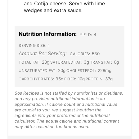
and Cotija cheese. Serve with lime
wedges and extra sauce.
Nutrition Information:
4
YIELD:
1
SERVING SIZE:
Amount Per Serving:
530
CALORIES:
28g
3g
0g
TOTAL FAT:
SATURATED FAT:
TRANS FAT:
20g
228mg
UNSATURATED FAT:
CHOLESTEROL:
35g
10g
37g
CARBOHYDRATES:
FIBER:
PROTEIN:
Sos Recipes is not staffed by nutritionists or dietitians,
and any provided nutritional information is an
approximation. If calorie count and nutritional value
are crucial to you, we suggest inputting the
ingredients into your preferred online nutritional
calculator. The actual calorie and nutritional content
may differ based on the brands used.