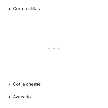
Corn tortillas
Cotija cheese
Avocado