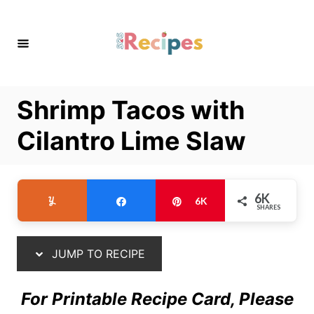
S
S
k
k
i
i
p
p
t
t
Shrimp Tacos with
o
o
R
C
Cilantro Lime Slaw
e
o
c
n
i
t
6K
Yum
Share
Pin
6K
SHARES
p
e
e
n
t
JUMP TO RECIPE
For Printable Recipe Card, Please