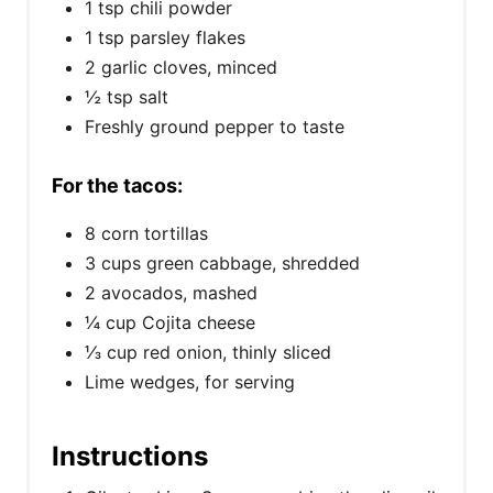
1 tsp chili powder
1 tsp parsley flakes
2 garlic cloves, minced
½ tsp salt
Freshly ground pepper to taste
For the tacos:
8 corn tortillas
3 cups green cabbage, shredded
2 avocados, mashed
¼ cup Cojita cheese
⅓ cup red onion, thinly sliced
Lime wedges, for serving
Instructions