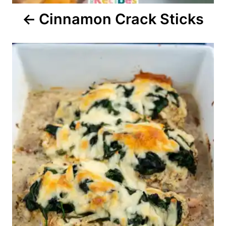
Cinnamon Crack Sticks
n