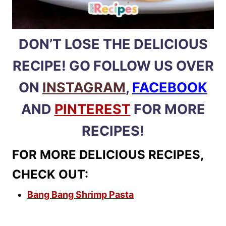
DON’T LOSE THE DELICIOUS
RECIPE! GO FOLLOW US OVER
ON
INSTAGRAM
,
FACEBOOK
AND
PINTEREST
FOR MORE
RECIPES!
FOR MORE DELICIOUS RECIPES,
CHECK OUT:
Bang Bang Shrimp Pasta