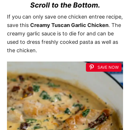
Scroll to the Bottom.
If you can only save one chicken entree recipe,
save this
Creamy Tuscan Garlic Chicken
. The
creamy garlic sauce is to die for and can be
used to dress freshly cooked pasta as well as
the chicken.
SAVE NOW