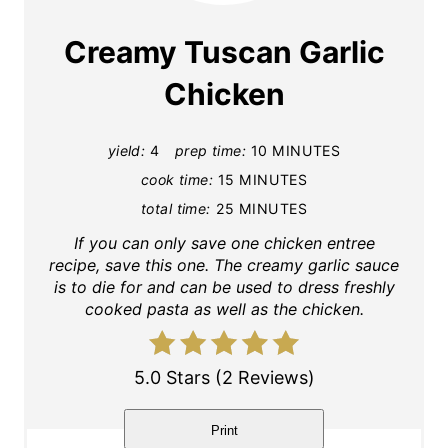
a
Creamy Tuscan Garlic
t
Chicken
e
yield:
4
prep time:
10 MINUTES
P
cook time:
15 MINUTES
i
total time:
25 MINUTES
n
If you can only save one chicken entree
recipe, save this one. The creamy garlic sauce
t
is to die for and can be used to dress freshly
cooked pasta as well as the chicken.
e
r
5.0 Stars
(
2 Reviews
)
e
Print
s