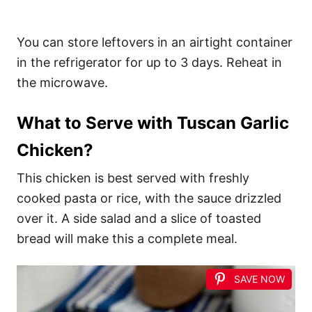
You can store leftovers in an airtight container
in the refrigerator for up to 3 days. Reheat in
the microwave.
What to Serve with Tuscan Garlic
Chicken?
This chicken is best served with freshly
cooked pasta or rice, with the sauce drizzled
over it. A side salad and a slice of toasted
bread will make this a complete meal.
SAVE NOW