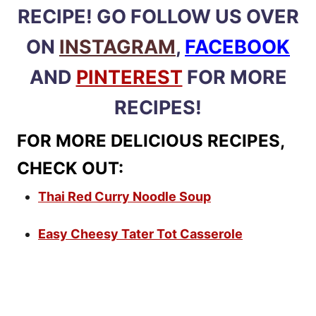
RECIPE! GO FOLLOW US OVER
ON
INSTAGRAM
,
FACEBOOK
AND
PINTEREST
FOR MORE
RECIPES!
FOR MORE DELICIOUS RECIPES,
CHECK OUT:
Thai Red Curry Noodle Soup
Easy Cheesy Tater Tot Casserole