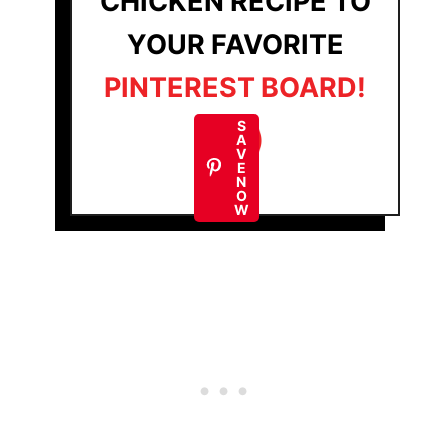
CHICKEN RECIPE TO
YOUR FAVORITE
PINTEREST BOARD!
S
A
V
E
N
O
W