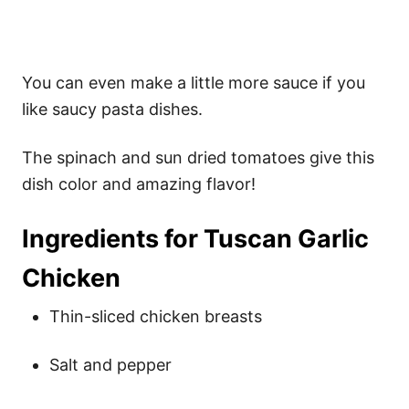
You can even make a little more sauce if you
like saucy pasta dishes.
The spinach and sun dried tomatoes give this
dish color and amazing flavor!
Ingredients for Tuscan Garlic
Chicken
Thin-sliced chicken breasts
Salt and pepper