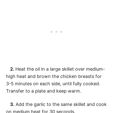
2.
Heat the oil in a large skillet over medium-
high heat and brown the chicken breasts for
3-5 minutes on each side, until fully cooked.
Transfer to a plate and keep warm.
3.
Add the garlic to the same skillet and cook
on medium heat for 30 seconds.