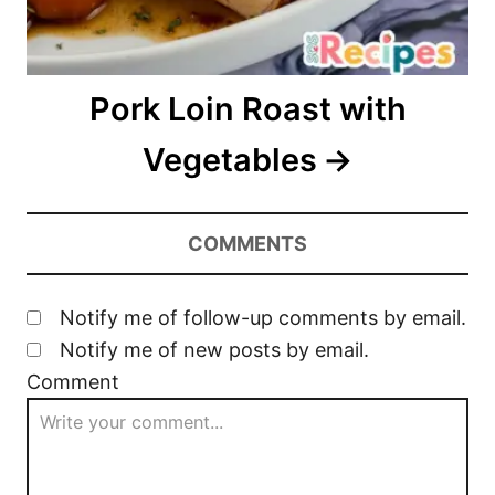
Pork Loin Roast with
Vegetables
COMMENTS
Notify me of follow-up comments by email.
Notify me of new posts by email.
Comment