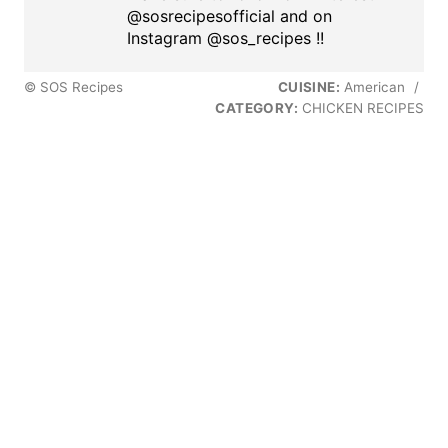
@sosrecipesofficial and on
Instagram @sos_recipes !!
© SOS Recipes
CUISINE:
American
/
CATEGORY:
CHICKEN RECIPES