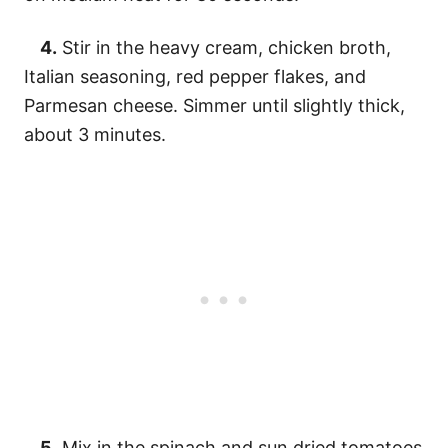
4.
Stir in the heavy cream, chicken broth,
Italian seasoning, red pepper flakes, and
Parmesan cheese. Simmer until slightly thick,
about 3 minutes.
5.
Mix in the spinach and sun dried tomatoes