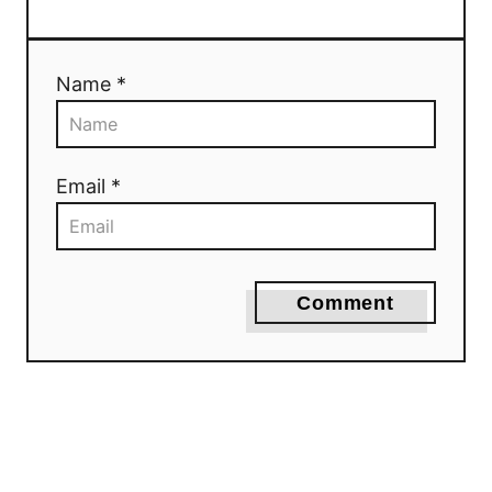
Name *
Email *
Comment