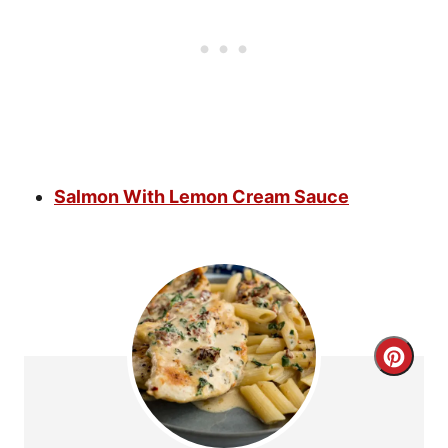
Salmon With Lemon Cream Sauce
C
r
e