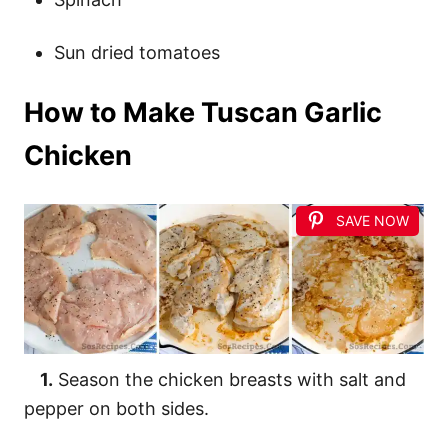
Sun dried tomatoes
How to Make Tuscan Garlic
Chicken
SAVE NOW
1.
Season the chicken breasts with salt and
pepper on both sides.