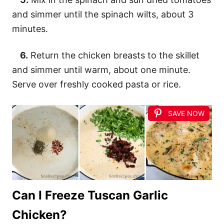
and simmer until the spinach wilts, about 3
minutes.
6.
Return the chicken breasts to the skillet
and simmer until warm, about one minute.
Serve over freshly cooked pasta or rice.
SAVE NOW
Can I Freeze Tuscan Garlic
Chicken?