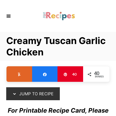
S
S
k
k
i
i
p
p
t
t
Creamy Tuscan Garlic
o
o
R
C
Chicken
e
o
c
n
i
t
40
Yum
Share
Pin
40
SHARES
p
e
e
n
t
JUMP TO RECIPE
For Printable Recipe Card, Please