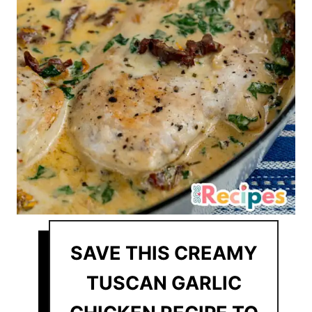
SAVE THIS CREAMY
TUSCAN GARLIC