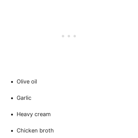
Olive oil
Garlic
Heavy cream
Chicken broth