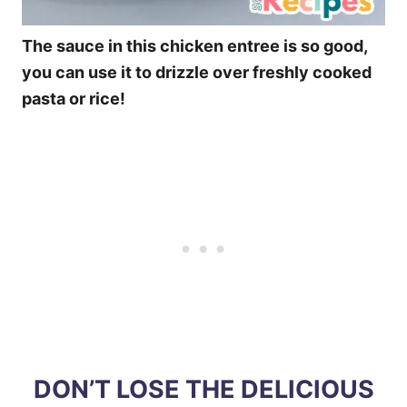
The sauce in this chicken entree is so good,
you can use it to drizzle over freshly cooked
pasta or rice!
DON’T LOSE THE DELICIOUS