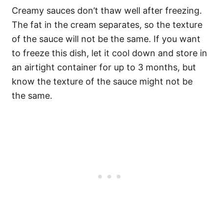
Creamy sauces don’t thaw well after freezing.
The fat in the cream separates, so the texture
of the sauce will not be the same. If you want
to freeze this dish, let it cool down and store in
an airtight container for up to 3 months, but
know the texture of the sauce might not be
the same.