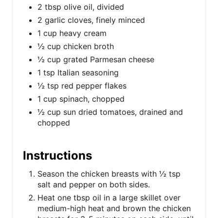
2 tbsp olive oil, divided
2 garlic cloves, finely minced
1 cup heavy cream
½ cup chicken broth
½ cup grated Parmesan cheese
1 tsp Italian seasoning
½ tsp red pepper flakes
1 cup spinach, chopped
½ cup sun dried tomatoes, drained and
chopped
Instructions
Season the chicken breasts with ½ tsp
salt and pepper on both sides.
Heat one tbsp oil in a large skillet over
medium-high heat and brown the chicken