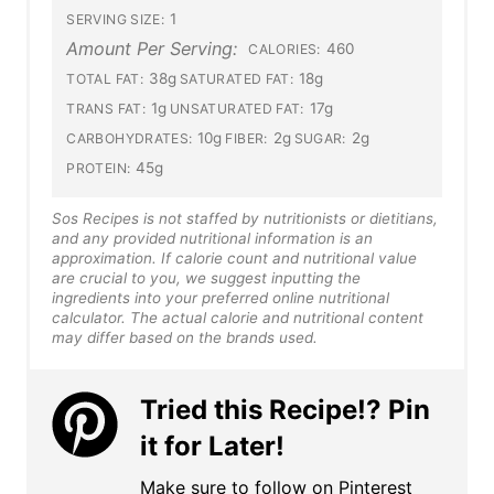
1
SERVING SIZE:
Amount Per Serving:
460
CALORIES:
38g
18g
TOTAL FAT:
SATURATED FAT:
1g
17g
TRANS FAT:
UNSATURATED FAT:
10g
2g
2g
CARBOHYDRATES:
FIBER:
SUGAR:
45g
PROTEIN:
Sos Recipes is not staffed by nutritionists or dietitians,
and any provided nutritional information is an
approximation. If calorie count and nutritional value
are crucial to you, we suggest inputting the
ingredients into your preferred online nutritional
calculator. The actual calorie and nutritional content
may differ based on the brands used.
Tried this Recipe!? Pin
it for Later!
Make sure to follow on Pinterest