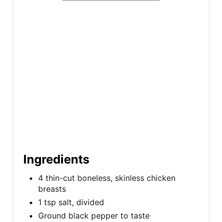
t
P
i
n
Ingredients
4 thin-cut boneless, skinless chicken
breasts
1 tsp salt, divided
Ground black pepper to taste