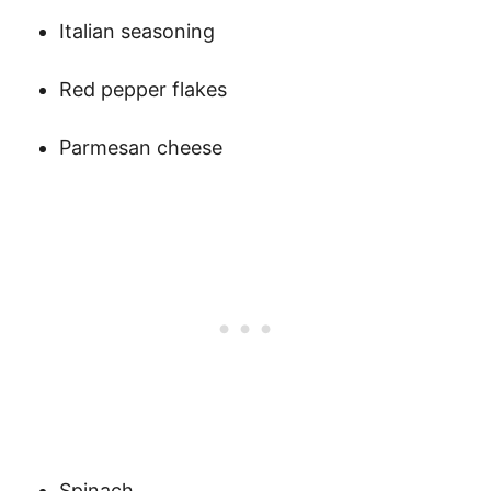
Italian seasoning
Red pepper flakes
Parmesan cheese
Spinach