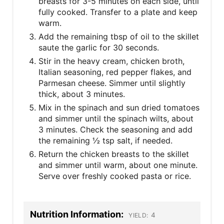
breasts for 3-5 minutes on each side, until
fully cooked. Transfer to a plate and keep
warm.
Add the remaining tbsp of oil to the skillet
saute the garlic for 30 seconds.
Stir in the heavy cream, chicken broth,
Italian seasoning, red pepper flakes, and
Parmesan cheese. Simmer until slightly
thick, about 3 minutes.
Mix in the spinach and sun dried tomatoes
and simmer until the spinach wilts, about
3 minutes. Check the seasoning and add
the remaining ½ tsp salt, if needed.
Return the chicken breasts to the skillet
and simmer until warm, about one minute.
Serve over freshly cooked pasta or rice.
Nutrition Information:
4
YIELD: