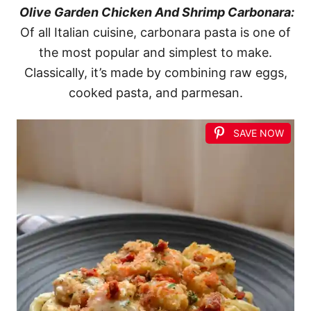
Olive Garden Chicken And Shrimp Carbonara:
Of all Italian cuisine, carbonara pasta is one of
the most popular and simplest to make.
Classically, it’s made by combining raw eggs,
cooked pasta, and parmesan.
SAVE NOW