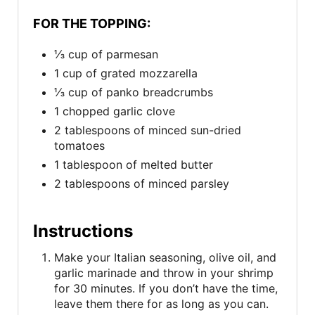
FOR THE TOPPING:
⅓ cup of parmesan
1 cup of grated mozzarella
⅓ cup of panko breadcrumbs
1 chopped garlic clove
2 tablespoons of minced sun-dried
tomatoes
1 tablespoon of melted butter
2 tablespoons of minced parsley
Instructions
Make your Italian seasoning, olive oil, and
garlic marinade and throw in your shrimp
for 30 minutes. If you don’t have the time,
leave them there for as long as you can.