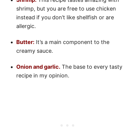
shrimp, but you are free to use chicken
instead if you don’t like shellfish or are
allergic.
Butter:
It’s a main component to the
creamy sauce.
Onion and garlic.
The base to every tasty
recipe in my opinion.