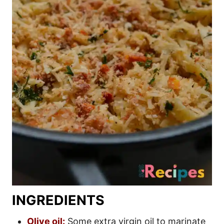
INGREDIENTS
Olive oil:
Some extra virgin oil to marinate