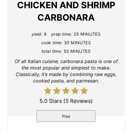
CHICKEN AND SHRIMP
e
CARBONARA
P
i
yield:
8
prep time:
25 MINUTES
cook time:
30 MINUTES
n
total time:
55 MINUTES
t
Of all Italian cuisine, carbonara pasta is one of
the most popular and simplest to make.
e
Classically, it’s made by combining raw eggs,
cooked pasta, and parmesan.
r
e
5.0 Stars
(
5 Reviews
)
s
t
Print
P