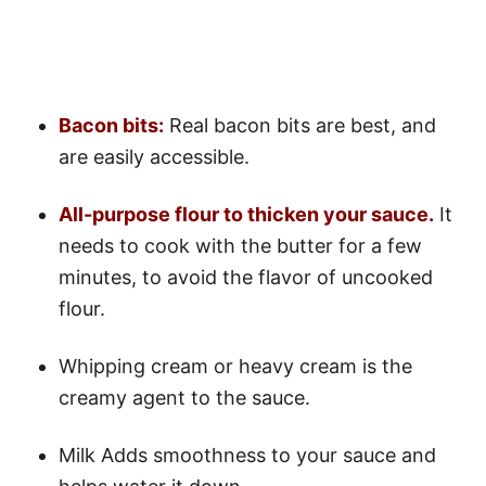
Bacon bits:
Real bacon bits are best, and
are easily accessible.
All-purpose flour to thicken your sauce.
It
needs to cook with the butter for a few
minutes, to avoid the flavor of uncooked
flour.
Whipping cream or heavy cream is the
creamy agent to the sauce.
Milk Adds smoothness to your sauce and