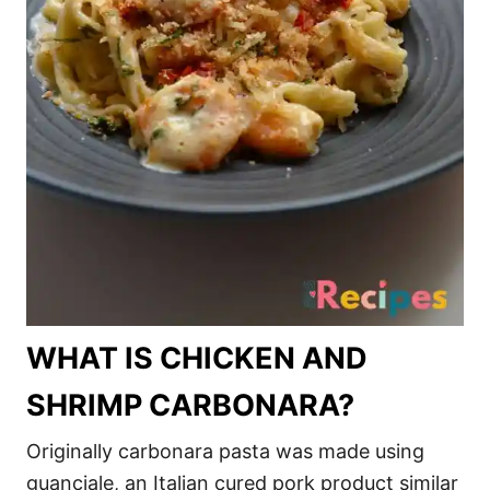
WHAT IS CHICKEN AND
SHRIMP CARBONARA?
Originally carbonara pasta was made using
guanciale, an Italian cured pork product similar