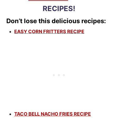
RECIPES!
Don’t lose this delicious recipes:
EASY CORN FRITTERS RECIPE
TACO BELL NACHO FRIES RECIPE