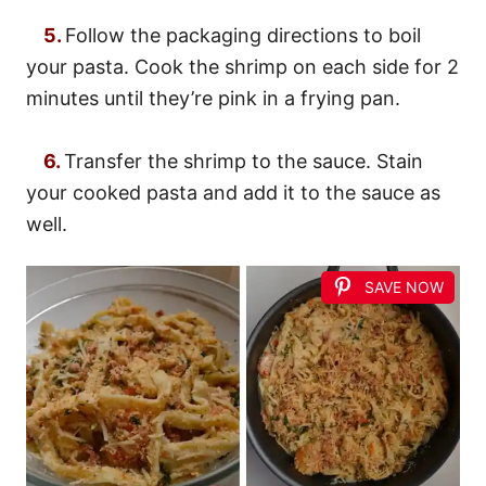
5.
Follow the packaging directions to boil
your pasta. Cook the shrimp on each side for 2
minutes until they’re pink in a frying pan.
6.
Transfer the shrimp to the sauce. Stain
your cooked pasta and add it to the sauce as
well.
SAVE NOW