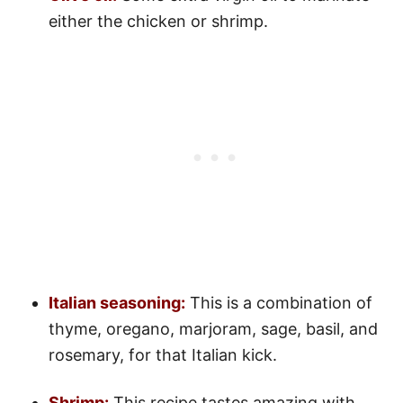
either the chicken or shrimp.
Italian seasoning:
This is a combination of
thyme, oregano, marjoram, sage, basil, and
rosemary, for that Italian kick.
Shrimp:
This recipe tastes amazing with