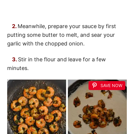
2.
Meanwhile, prepare your sauce by first
putting some butter to melt, and sear your
garlic with the chopped onion.
3.
Stir in the flour and leave for a few
minutes.
SAVE NOW