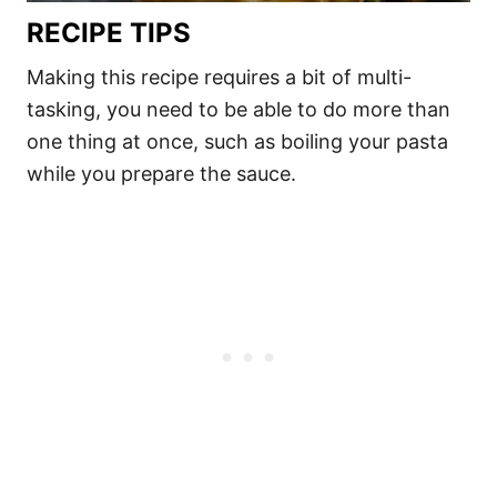
RECIPE TIPS
Making this recipe requires a bit of multi-
tasking, you need to be able to do more than
one thing at once, such as boiling your pasta
while you prepare the sauce.