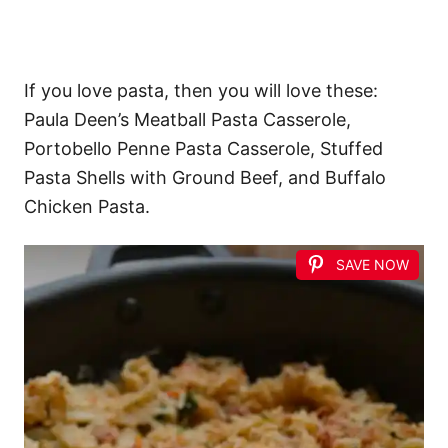
If you love pasta, then you will love these:
Paula Deen’s Meatball Pasta Casserole,
Portobello Penne Pasta Casserole, Stuffed
Pasta Shells with Ground Beef, and Buffalo
Chicken Pasta.
SAVE NOW