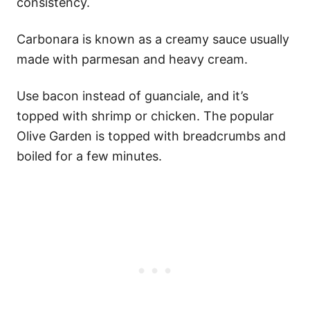
consistency.
Carbonara is known as a creamy sauce usually
made with parmesan and heavy cream.
Use bacon instead of guanciale, and it’s
topped with shrimp or chicken. The popular
Olive Garden is topped with breadcrumbs and
boiled for a few minutes.