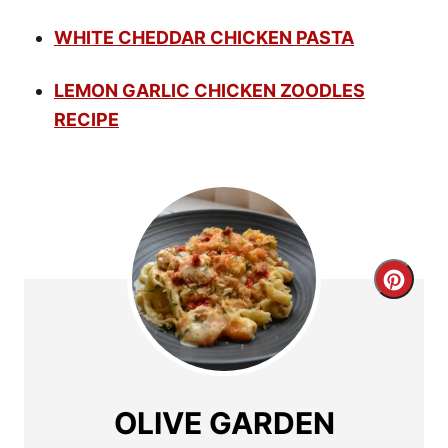
WHITE CHEDDAR CHICKEN PASTA
LEMON GARLIC CHICKEN ZOODLES
RECIPE
C
r
e
a
OLIVE GARDEN
t