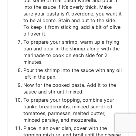
out some of that pasta water and pour it
into the sauce if it’s overly thick. Make
sure your pasta isn’t overdone, you want it
to be al dente. Stain and put to the side.
To keep it from sticking, add a bit of olive
oil over it.
To prepare your shrimp, warm up a frying
pan and pour in the shrimp along with the
marinade to cook on each side for 2
minutes.
Pour the shrimp into the sauce with any oil
left in the pan.
Now for the cooked pasta. Add it to the
sauce and stir until mixed.
To prepare your topping, combine your
panko breadcrumbs, minced sun-dried
tomatoes, parmesan, melted butter,
minced parsley, and mozzarella.
Place in an over dish, cover with the
topping mixture, and broil until the cheese