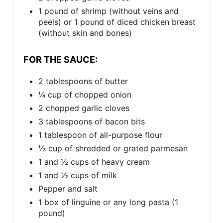
1 pound of shrimp (without veins and
peels) or 1 pound of diced chicken breast
(without skin and bones)
FOR THE SAUCE:
2 tablespoons of butter
¼ cup of chopped onion
2 chopped garlic cloves
3 tablespoons of bacon bits
1 tablespoon of all-purpose flour
⅓ cup of shredded or grated parmesan
1 and ½ cups of heavy cream
1 and ½ cups of milk
Pepper and salt
1 box of linguine or any long pasta (1
pound)