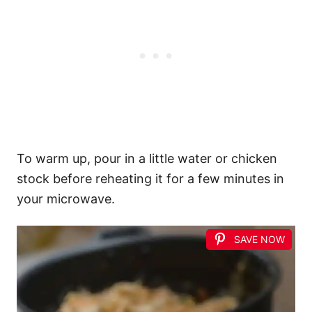
To warm up, pour in a little water or chicken
stock before reheating it for a few minutes in
your microwave.
SAVE NOW