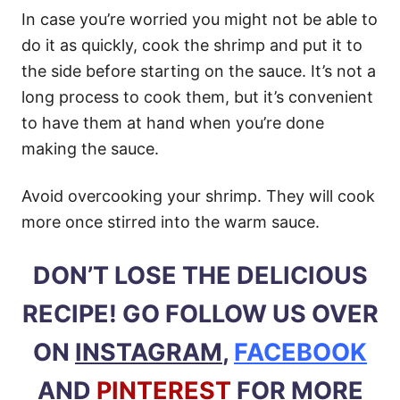
In case you’re worried you might not be able to
do it as quickly, cook the shrimp and put it to
the side before starting on the sauce. It’s not a
long process to cook them, but it’s convenient
to have them at hand when you’re done
making the sauce.
Avoid overcooking your shrimp. They will cook
more once stirred into the warm sauce.
DON’T LOSE THE DELICIOUS
RECIPE! GO FOLLOW US OVER
ON
INSTAGRAM
,
FACEBOOK
AND
PINTEREST
FOR MORE