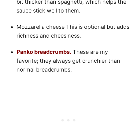
bit thicker than spaghetti, which helps the
sauce stick well to them.
Mozzarella cheese This is optional but adds
richness and cheesiness.
Panko breadcrumbs.
These are my
favorite; they always get crunchier than
normal breadcrumbs.