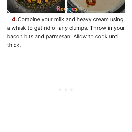
4.
Combine your milk and heavy cream using
a whisk to get rid of any clumps. Throw in your
bacon bits and parmesan. Allow to cook until
thick.