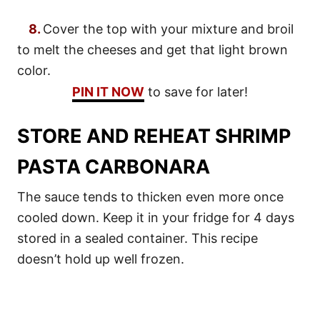
8.
Cover the top with your mixture and broil
to melt the cheeses and get that light brown
color.
PIN IT NOW
to save for later!
STORE AND REHEAT SHRIMP
PASTA CARBONARA
The sauce tends to thicken even more once
cooled down. Keep it in your fridge for 4 days
stored in a sealed container. This recipe
doesn’t hold up well frozen.