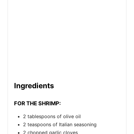
i
n
Ingredients
FOR THE SHRIMP:
2 tablespoons of olive oil
2 teaspoons of Italian seasoning
2 chopped garlic cloves