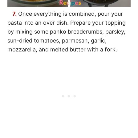
7.
Once everything is combined, pour your
pasta into an over dish. Prepare your topping
by mixing some panko breadcrumbs, parsley,
sun-dried tomatoes, parmesan, garlic,
mozzarella, and melted butter with a fork.