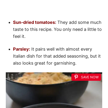
Sun-dried tomatoes:
They add some much
taste to this recipe. You only need a little to
feel it.
Parsley:
It pairs well with almost every
Italian dish for that added seasoning, but it
also looks great for garnishing.
SAVE NOW