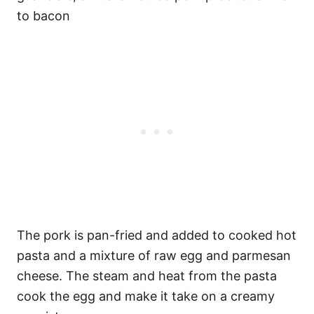
to bacon
The pork is pan-fried and added to cooked hot
pasta and a mixture of raw egg and parmesan
cheese. The steam and heat from the pasta
cook the egg and make it take on a creamy