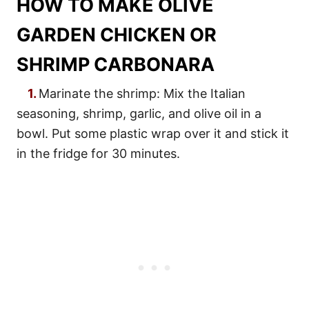
HOW TO MAKE OLIVE
GARDEN CHICKEN OR
SHRIMP CARBONARA
1.
Marinate the shrimp: Mix the Italian
seasoning, shrimp, garlic, and olive oil in a
bowl. Put some plastic wrap over it and stick it
in the fridge for 30 minutes.