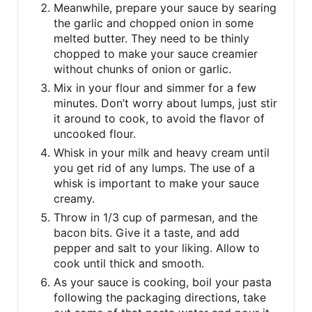
Meanwhile, prepare your sauce by searing
the garlic and chopped onion in some
melted butter. They need to be thinly
chopped to make your sauce creamier
without chunks of onion or garlic.
Mix in your flour and simmer for a few
minutes. Don’t worry about lumps, just stir
it around to cook, to avoid the flavor of
uncooked flour.
Whisk in your milk and heavy cream until
you get rid of any lumps. The use of a
whisk is important to make your sauce
creamy.
Throw in 1/3 cup of parmesan, and the
bacon bits. Give it a taste, and add
pepper and salt to your liking. Allow to
cook until thick and smooth.
As your sauce is cooking, boil your pasta
following the packaging directions, take