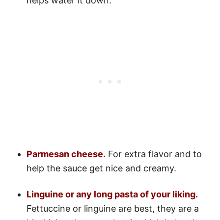
helps water it down.
Parmesan cheese.
For extra flavor and to
help the sauce get nice and creamy.
Linguine or any long pasta of your liking.
Fettuccine or linguine are best, they are a